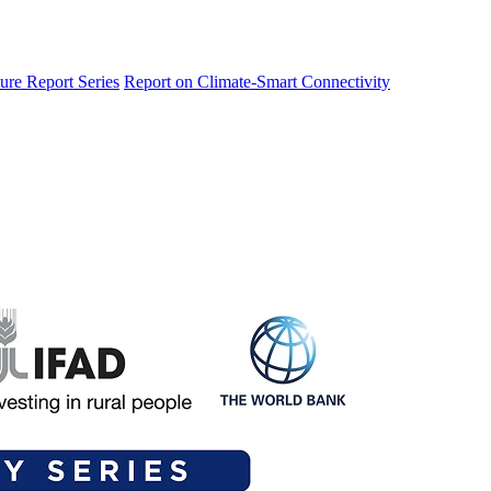
ure Report Series
Report on Climate-Smart Connectivity