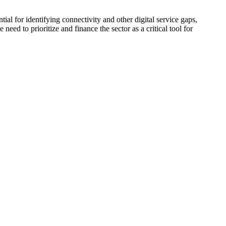
tial for identifying connectivity and other digital service gaps,
need to prioritize and finance the sector as a critical tool for