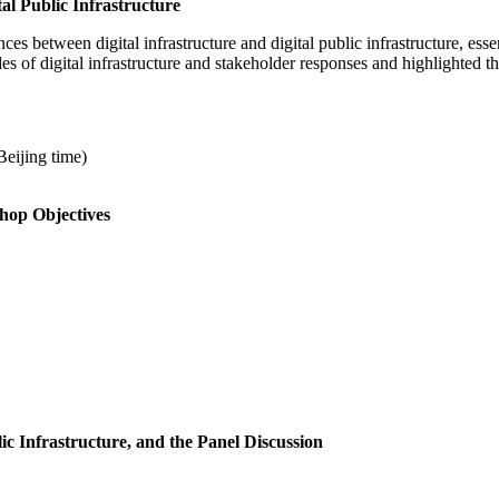
l Public Infrastructure
es between digital infrastructure and digital public infrastructure, essen
s of digital infrastructure and stakeholder responses and highlighted the 
eijing time)
hop Objectives
ic Infrastructure, and the Panel Discussion