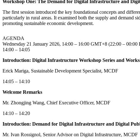
Workshop One: The Demand for Digital Infrastructure and Digita
The first session introduced the key foundational concepts and differenc
particularly in rural areas. It examined both the supply and demand side
promoting sustainable economic development.
AGENDA
Wednesday 21 January 2026, 14:00 – 16:00 GMT+8 (22:00 – 00:00 B
14:00 – 14:05
Introduction: Digital Infrastructure Workshop Series and Works
Erick Mariga, Sustainable Development Specialist, MCDF
14:05 – 14:10
Welcome Remarks
Mr. Zhongjing Wang, Chief Executive Officer, MCDF
14:10 – 14:20
Introduction: Demand for Digital Infrastructure and Digital Publ
Mr. Ivan Rossignol, Senior Advisor on Digital Infrastructure, MCDF