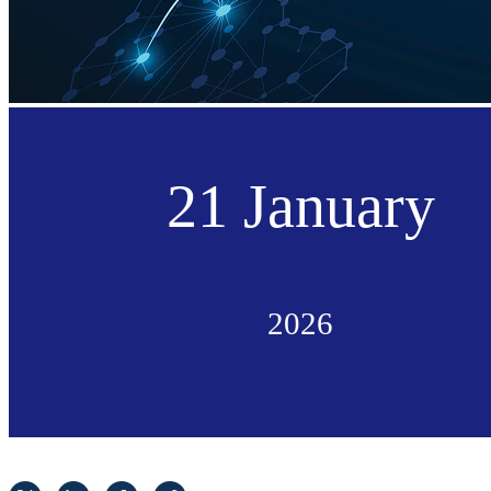
21 January
2026