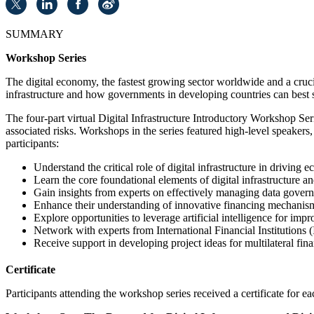
SUMMARY
Workshop Series
The digital economy, the fastest growing sector worldwide and a crucia
infrastructure and how governments in developing countries can best 
The four-part virtual Digital Infrastructure Introductory Workshop Ser
associated risks. Workshops in the series featured high-level speakers
participants:
Understand the critical role of digital infrastructure in driving
Learn the core foundational elements of digital infrastructure an
Gain insights from experts on effectively managing data govern
Enhance their understanding of innovative financing mechanisms 
Explore opportunities to leverage artificial intelligence for i
Network with experts from International Financial Institutions (I
Receive support in developing project ideas for multilateral fin
Certificate
Participants attending the workshop series received a certificate for ea