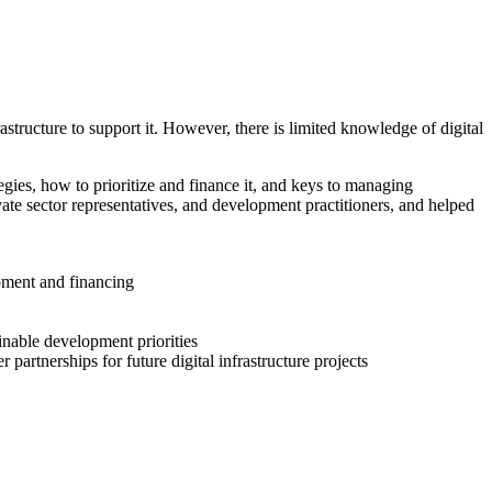
structure to support it. However, there is limited knowledge of digital
egies, how to prioritize and finance it, and keys to managing
vate sector representatives, and development practitioners, and helped
opment and financing
inable development priorities
 partnerships for future digital infrastructure projects