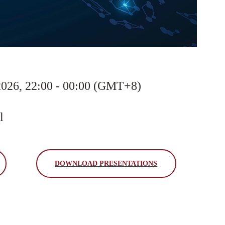
2026, 22:00 - 00:00 (GMT+8)
l
DOWNLOAD PRESENTATIONS