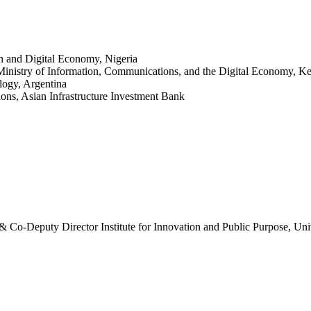
n and Digital Economy, Nigeria
Ministry of Information, Communications, and the Digital Economy, K
logy, Argentina
ons, Asian Infrastructure Investment Bank
& Co-Deputy Director Institute for Innovation and Public Purpose, Un