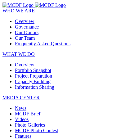
WHO WE ARE
Overview
Governance
Our Donors
Our Team
Frequently Asked Questions
WHAT WE DO
Overview
Portfolio Snapshot
Project Preparation
Capacity Building
Information Sharing
MEDIA CENTER
News
MCDF Brief
Videos
Photo Galleries
MCDF Photo Contest
Features