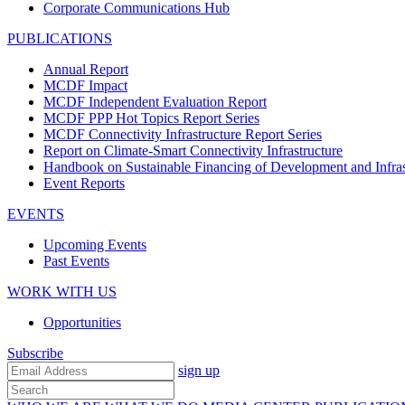
Corporate Communications Hub
PUBLICATIONS
Annual Report
MCDF Impact
MCDF Independent Evaluation Report
MCDF PPP Hot Topics Report Series
MCDF Connectivity Infrastructure Report Series
Report on Climate-Smart Connectivity Infrastructure
Handbook on Sustainable Financing of Development and Infras
Event Reports
EVENTS
Upcoming Events
Past Events
WORK WITH US
Opportunities
Subscribe
sign up