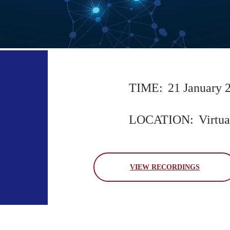
TIME:
21 January 
LOCATION:
Virtua
VIEW RECORDINGS