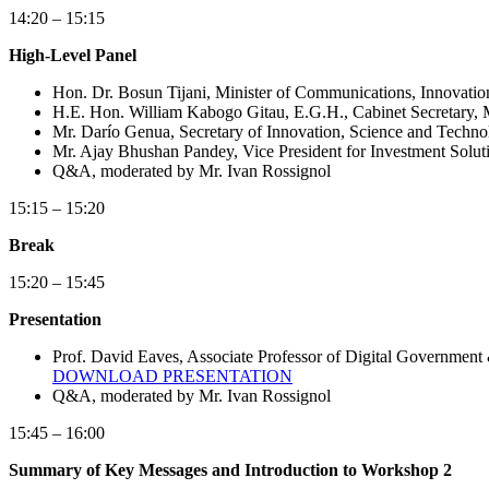
14:20 – 15:15
High-Level Panel
Hon. Dr. Bosun Tijani, Minister of Communications, Innovatio
H.E. Hon. William Kabogo Gitau, E.G.H., Cabinet Secretary, 
Mr. Darío Genua, Secretary of Innovation, Science and Techno
Mr. Ajay Bhushan Pandey, Vice President for Investment Soluti
Q&A, moderated by Mr. Ivan Rossignol
15:15 – 15:20
Break
15:20 – 15:45
Presentation
Prof. David Eaves, Associate Professor of Digital Government 
DOWNLOAD PRESENTATION
Q&A, moderated by Mr. Ivan Rossignol
15:45 – 16:00
Summary of Key Messages and Introduction to Workshop 2