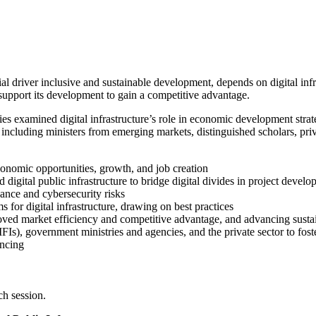
l driver inclusive and sustainable development, depends on digital infra
support its development to gain a competitive advantage.
ies examined digital infrastructure’s role in economic development strat
, including ministers from emerging markets, distinguished scholars, pri
 economic opportunities, growth, and job creation
d digital public infrastructure to bridge digital divides in project devel
ance and cybersecurity risks
for digital infrastructure, drawing on best practices
mproved market efficiency and competitive advantage, and advancing susta
FIs), government ministries and agencies, and the private sector to foster
ancing
ch session.