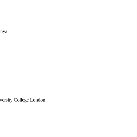
enya
iversity College London