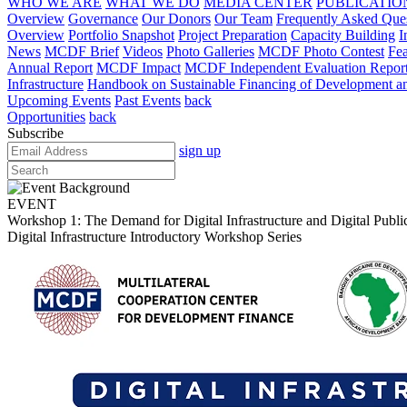
WHO WE ARE
WHAT WE DO
MEDIA CENTER
PUBLICATIO
Overview
Governance
Our Donors
Our Team
Frequently Asked Que
Overview
Portfolio Snapshot
Project Preparation
Capacity Building
I
News
MCDF Brief
Videos
Photo Galleries
MCDF Photo Contest
Fea
Annual Report
MCDF Impact
MCDF Independent Evaluation Repor
Infrastructure
Handbook on Sustainable Financing of Development and
Upcoming Events
Past Events
back
Opportunities
back
Subscribe
sign up
EVENT
Workshop 1: The Demand for Digital Infrastructure and Digital Public
Digital Infrastructure Introductory Workshop Series