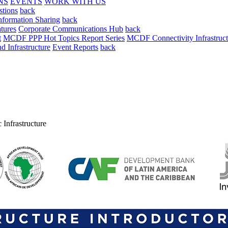
NS
EVENTS
WORK WITH US
stions
back
nformation Sharing
back
tures
Corporate Communications Hub
back
t
MCDF PPP Hot Topics Report Series
MCDF Connectivity Infrastruct
 Infrastructure
Event Reports
back
 Infrastructure