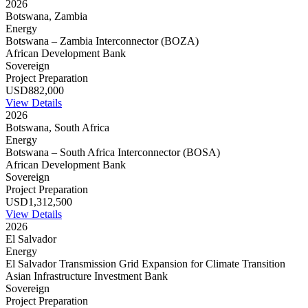
2026
Botswana, Zambia
Energy
Botswana – Zambia Interconnector (BOZA)
African Development Bank
Sovereign
Project Preparation
USD882,000
View Details
2026
Botswana, South Africa
Energy
Botswana – South Africa Interconnector (BOSA)
African Development Bank
Sovereign
Project Preparation
USD1,312,500
View Details
2026
El Salvador
Energy
El Salvador Transmission Grid Expansion for Climate Transition
Asian Infrastructure Investment Bank
Sovereign
Project Preparation