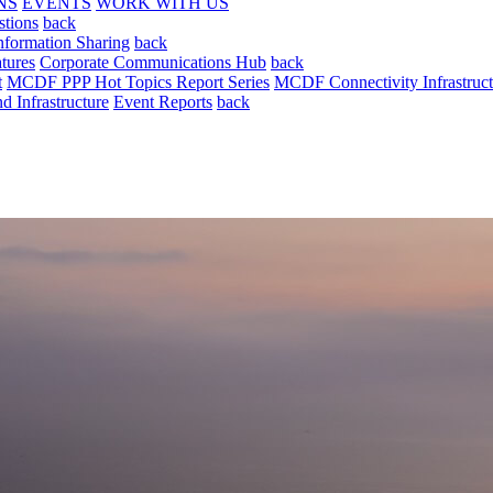
NS
EVENTS
WORK WITH US
stions
back
nformation Sharing
back
tures
Corporate Communications Hub
back
t
MCDF PPP Hot Topics Report Series
MCDF Connectivity Infrastruct
 Infrastructure
Event Reports
back