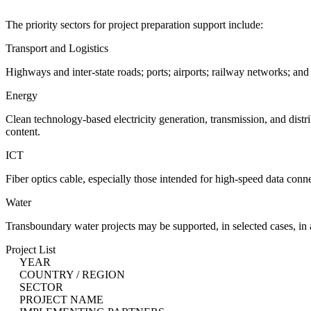
The priority sectors for project preparation support include:
Transport and Logistics
Highways and inter-state roads; ports; airports; railway networks; and
Energy
Clean technology-based electricity generation, transmission, and distr
content.
ICT
Fiber optics cable, especially those intended for high-speed data con
Water
Transboundary water projects may be supported, in selected cases, in
Project List
YEAR
COUNTRY / REGION
SECTOR
PROJECT NAME