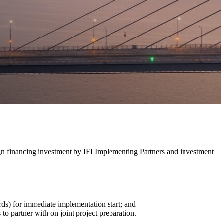
ign financing investment by IFI Implementing Partners and investment
ards) for immediate implementation start; and
to partner with on joint project preparation.