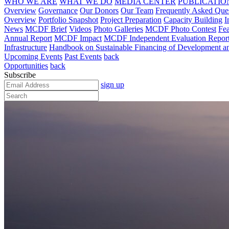
WHO WE ARE
WHAT WE DO
MEDIA CENTER
PUBLICATIO
Overview
Governance
Our Donors
Our Team
Frequently Asked Que
Overview
Portfolio Snapshot
Project Preparation
Capacity Building
I
News
MCDF Brief
Videos
Photo Galleries
MCDF Photo Contest
Fea
Annual Report
MCDF Impact
MCDF Independent Evaluation Repor
Infrastructure
Handbook on Sustainable Financing of Development and
Upcoming Events
Past Events
back
Opportunities
back
Subscribe
sign up