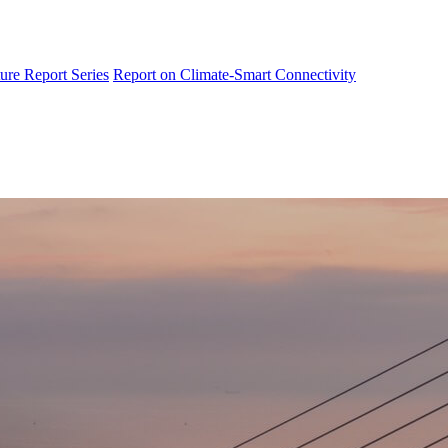
ure Report Series
Report on Climate-Smart Connectivity