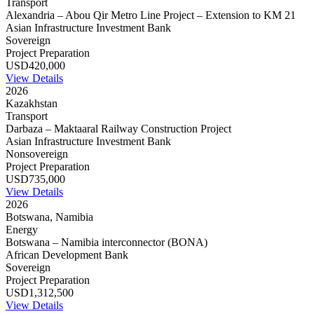
Transport
Alexandria – Abou Qir Metro Line Project – Extension to KM 21
Asian Infrastructure Investment Bank
Sovereign
Project Preparation
USD420,000
View Details
2026
Kazakhstan
Transport
Darbaza – Maktaaral Railway Construction Project
Asian Infrastructure Investment Bank
Nonsovereign
Project Preparation
USD735,000
View Details
2026
Botswana, Namibia
Energy
Botswana – Namibia interconnector (BONA)
African Development Bank
Sovereign
Project Preparation
USD1,312,500
View Details