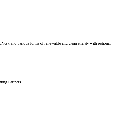
as (LNG); and various forms of renewable and clean energy with regional
ting Partners.