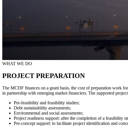
WHAT WE DO
PROJECT PREPARATION
The MCDF finances on a grant basis, the cost of preparation work for
in partnership with emerging market financiers. The supported project p
Pre-feasibility and feasibility studies;
Debt sustainability assessments;
Environmental and social assessments;
Project readiness support: after the completion of a feasibility
Pre-concept support: to facilitate project identification and con