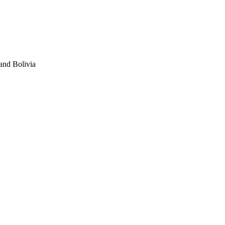
and Bolivia