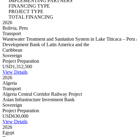
IMPLEMENTING PARTNERS
FINANCING TYPE
PROJECT TYPE
TOTAL FINANCING
2026
Bolivia, Peru
Transport
Wastewater Treatment and Sanitation System in Lake Titicaca – Peru 
Development Bank of Latin America and the
Caribbean
Sovereign
Project Preparation
USD1,312,500
View Details
2026
Algeria
Transport
Algeria Central Corridor Railway Project
Asian Infrastructure Investment Bank
Sovereign
Project Preparation
USD630,000
View Details
2026
Egypt