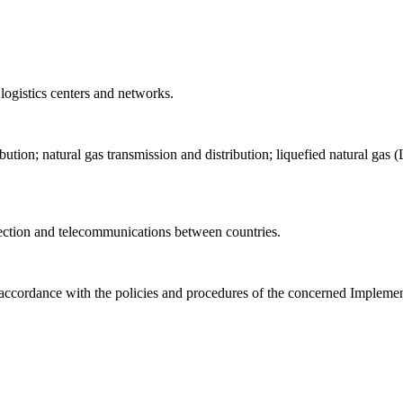
 logistics centers and networks.
ibution; natural gas transmission and distribution; liquefied natural g
nection and telecommunications between countries.
 accordance with the policies and procedures of the concerned Implemen