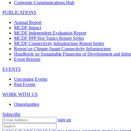
Corporate Communications Hub
PUBLICATIONS
Annual Report
MCDF Impact
MCDF Independent Evaluation Report
MCDF PPP Hot Topics Report Series
MCDF Connectivity Infrastructure Report Series
Report on Climate-Smart Connectivity Infrastructure
Handbook on Sustainable Financing of Development and Infras
Event Reports
EVENTS
Upcoming Events
Past Events
WORK WITH US
Opportunities
Subscribe
sign up