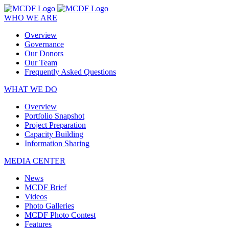
WHO WE ARE
Overview
Governance
Our Donors
Our Team
Frequently Asked Questions
WHAT WE DO
Overview
Portfolio Snapshot
Project Preparation
Capacity Building
Information Sharing
MEDIA CENTER
News
MCDF Brief
Videos
Photo Galleries
MCDF Photo Contest
Features