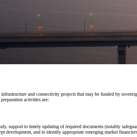
 infrastructure and connectivity projects that may be funded by sovere
reparation activities are:
 study, support to timely updating of required documents (notably safegu
cept development, and to identify appropriate emerging market financiers 