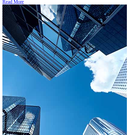
Read More