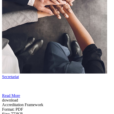
Secretariat
Read More
download
Accreditation Framework
Format: PDF
Size: 773KB