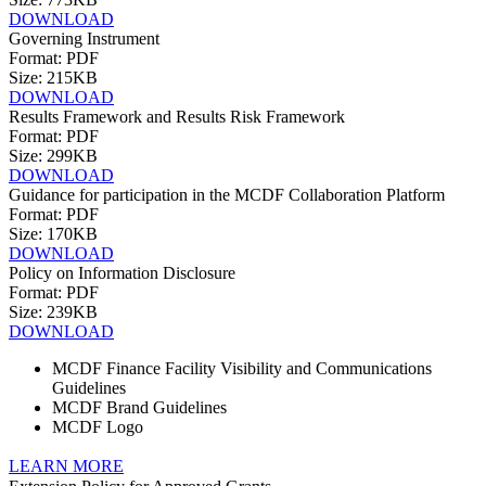
DOWNLOAD
Governing Instrument
Format: PDF
Size: 215KB
DOWNLOAD
Results Framework and Results Risk Framework
Format: PDF
Size: 299KB
DOWNLOAD
Guidance for participation in the MCDF Collaboration Platform
Format: PDF
Size: 170KB
DOWNLOAD
Policy on Information Disclosure
Format: PDF
Size: 239KB
DOWNLOAD
MCDF Finance Facility Visibility and Communications
Guidelines
MCDF Brand Guidelines
MCDF Logo
LEARN MORE