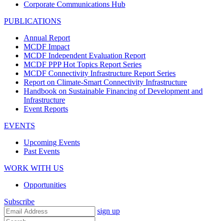
Corporate Communications Hub
PUBLICATIONS
Annual Report
MCDF Impact
MCDF Independent Evaluation Report
MCDF PPP Hot Topics Report Series
MCDF Connectivity Infrastructure Report Series
Report on Climate-Smart Connectivity Infrastructure
Handbook on Sustainable Financing of Development and
Infrastructure
Event Reports
EVENTS
Upcoming Events
Past Events
WORK WITH US
Opportunities
Subscribe
sign up