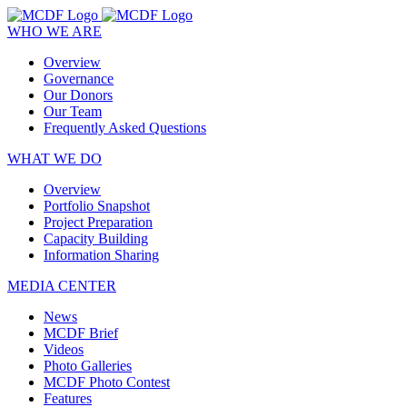
WHO WE ARE
Overview
Governance
Our Donors
Our Team
Frequently Asked Questions
WHAT WE DO
Overview
Portfolio Snapshot
Project Preparation
Capacity Building
Information Sharing
MEDIA CENTER
News
MCDF Brief
Videos
Photo Galleries
MCDF Photo Contest
Features