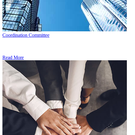
Coordination Committee
Read More