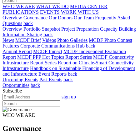
WHO WE ARE
WHAT WE DO
MEDIA CENTER
PUBLICATIONS
EVENTS
WORK WITH US
Overview
Governance
Our Donors
Our Team
Frequently Asked
Questions
back
Overview
Portfolio Snapshot
Project Preparation
Capacity Building
Information Sharing
back
News
MCDF Brief
Videos
Photo Galleries
MCDF Photo Contest
Features
Corporate Communications Hub
back
Annual Report
MCDF Impact
MCDF Independent Evaluation
Report
MCDF PPP Hot Topics Report Series
MCDF Connectivity
Infrastructure Report Series
Report on Climate-Smart Connectivity
Infrastructure
Handbook on Sustainable Financing of Development
and Infrastructure
Event Reports
back
Upcoming Events
Past Events
back
Opportunities
back
Subscribe
sign up
WHO WE ARE
Governance