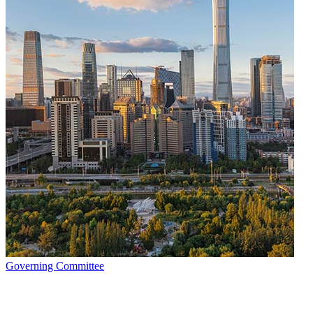
Governing Committee