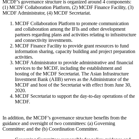
MCDF’s governance structure is organized around 4 components:
(1) MCDF Collaboration Platform, (2) MCDF Finance Facility, (3)
MCDF Administrator, (4) MCDF Secretariat.
MCDF Collaboration Platform
to promote communication
and collaboration among the IFIs and other development
partners regarding plans and activities relating to infrastructure
and connectivity investments.
MCDF Finance Facility
to provide grant resources to fund
information sharing, capacity building and project preparation
activities.
MCDF Administrator
to provide administrative and financial
services to the MCDF, including the establishment and
hosting of the MCDF Secretariat. The Asian Infrastructure
Investment Bank (AIIB) serves as the Administrator of the
MCDF and host of the Secretariat with effect from June 30,
2020.
MCDF Secretariat
to support the day-to-day operations of the
MCDF.
In addition, the MCDF’s governance structure benefits from the
guidance and oversight of two committees: (a) Governing
Committee; and the (b) Coordination Committee.