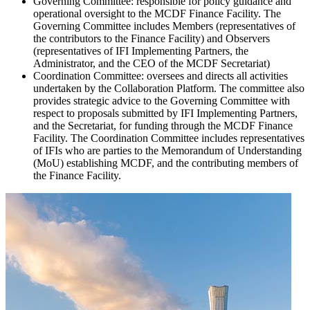
Governing Committee
: responsible for policy guidance and
operational oversight to the MCDF Finance Facility. The
Governing Committee includes Members (representatives of
the contributors to the Finance Facility) and Observers
(representatives of IFI Implementing Partners, the
Administrator, and the CEO of the MCDF Secretariat)
Coordination Committee
: oversees and directs all activities
undertaken by the Collaboration Platform. The committee also
provides strategic advice to the Governing Committee with
respect to proposals submitted by IFI Implementing Partners,
and the Secretariat, for funding through the MCDF Finance
Facility. The Coordination Committee includes representatives
of IFIs who are parties to the Memorandum of Understanding
(MoU) establishing MCDF, and the contributing members of
the Finance Facility.