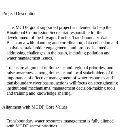
Project Description
This MCDF grant-supported project is intended to help the
Binational Commission Secretariat responsible for the
development of the Puyago-Tumbes Transboundary Water
Basin area with planning and coordination, data collection and
analytics, stakeholder engagement, and proposals aimed at
addressing challenges in the basin, including pollution and
water management issues.
To ensure alignment of domestic and regional priorities, and
raise awareness among domestic and local stakeholders of the
importance of effective management of water resources and
transboundary river basins, actions will focus on strengthening
institutional mechanisms, management decision-making tools,
and training and knowledge sharing.
Alignment with MCDF Core Values
Transboundary water resources management is fully aligned
with MCDF sector priorities.