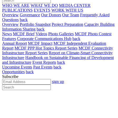
WHO WE ARE
WHAT WE DO
MEDIA CENTER
PUBLICATIONS
EVENTS
WORK WITH US
Overview
Governance
Our Donors
Our Team
Frequently Asked
Questions
back
Overview
Portfolio Snapshot
Project Preparation
Capacity Building
Information Sharing
back
News
MCDF Brief
Videos
Photo Galleries
MCDF Photo Contest
Features
Corporate Communications Hub
back
Annual Report
MCDF Impact
MCDF Independent Evaluation
Report
MCDF PPP Hot Topics Report Series
MCDF Connectivity
Infrastructure Report Series
Report on Climate-Smart Connectivity
Infrastructure
Handbook on Sustainable Financing of Development
and Infrastructure
Event Reports
back
Upcoming Events
Past Events
back
Opportunities
back
Subscribe
sign up