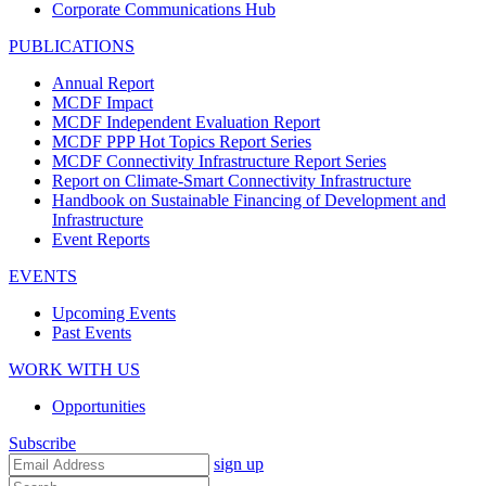
Corporate Communications Hub
PUBLICATIONS
Annual Report
MCDF Impact
MCDF Independent Evaluation Report
MCDF PPP Hot Topics Report Series
MCDF Connectivity Infrastructure Report Series
Report on Climate-Smart Connectivity Infrastructure
Handbook on Sustainable Financing of Development and
Infrastructure
Event Reports
EVENTS
Upcoming Events
Past Events
WORK WITH US
Opportunities
Subscribe
sign up