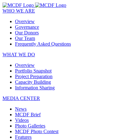
WHO WE ARE
Overview
Governance
Our Donors
Our Team
Frequently Asked Questions
WHAT WE DO
Overview
Portfolio Snapshot
Project Preparation
Capacity Building
Information Sharing
MEDIA CENTER
News
MCDF Brief
Videos
Photo Galleries
MCDF Photo Contest
Features