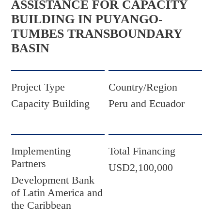
ASSISTANCE FOR CAPACITY
BUILDING IN PUYANGO-
TUMBES TRANSBOUNDARY
BASIN
Project Type
Country/Region
Capacity Building
Peru and Ecuador
Implementing
Total Financing
Partners
USD2,100,000
Development Bank
of Latin America and
the Caribbean