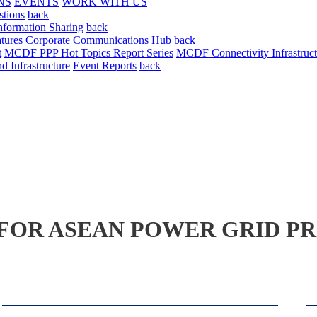
NS
EVENTS
WORK WITH US
stions
back
nformation Sharing
back
tures
Corporate Communications Hub
back
t
MCDF PPP Hot Topics Report Series
MCDF Connectivity Infrastruct
 Infrastructure
Event Reports
back
OR ASEAN POWER GRID PR