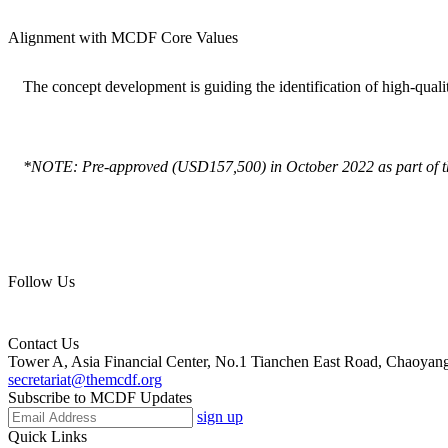
Alignment with MCDF Core Values
The concept development is guiding the identification of high-quali
*NOTE: Pre-approved (USD157,500) in October 2022 as part of 
Follow Us
Contact Us
Tower A, Asia Financial Center, No.1 Tianchen East Road, Chaoyang 
secretariat@themcdf.org
Subscribe to MCDF Updates
sign up
Quick Links