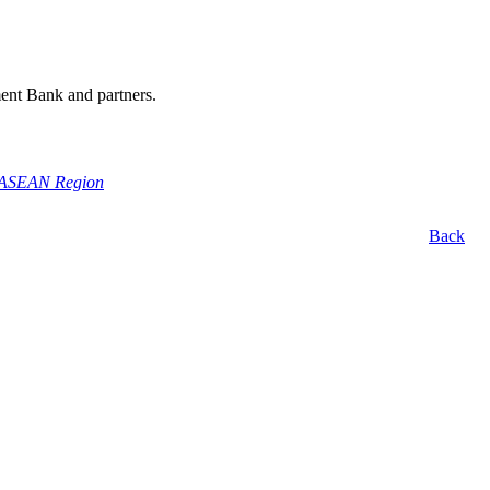
ment Bank and partners.
he ASEAN Region
Back