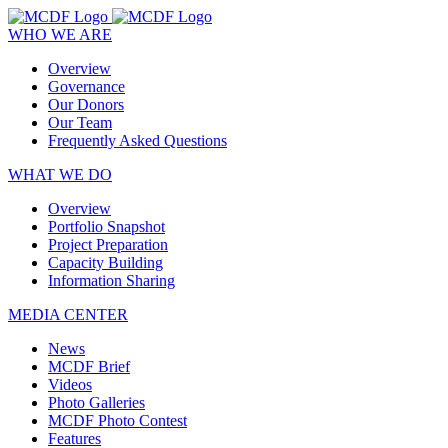
WHO WE ARE
Overview
Governance
Our Donors
Our Team
Frequently Asked Questions
WHAT WE DO
Overview
Portfolio Snapshot
Project Preparation
Capacity Building
Information Sharing
MEDIA CENTER
News
MCDF Brief
Videos
Photo Galleries
MCDF Photo Contest
Features