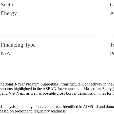
Sector
C
Energy
A
Financing Type
T
N/A
P
he Joint 3-Year Program Supporting Infrastructure Connectivity in th
terconnectors highlighted in the ASEAN Interconnection Masterplan Stud
and Viet Nam, as well as possible cross-border transmission lines fo
nd analysis pertaining to interconnectors identified in AIMS III and dom
based on project and regulatory readiness.