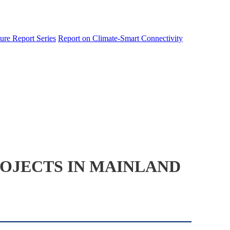
ure Report Series
Report on Climate-Smart Connectivity
OJECTS IN MAINLAND