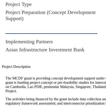
Project Type
Project Preparation (Concept Development
Support)
Implementing Partners
Asian Infrastructure Investment Bank
Project Description
The MCDF grant is providing concept development support under t
grant is funding project concept or pre-feasibility studies for in
on Cambodia, Lao PDR, peninsular Malaysia, Singapore, Thailand, 
Project.
The activities being financed by the grant include data collection a
regulatory framework assessment; and interconnector prioritization 