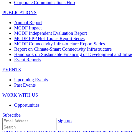
Corporate Communications Hub
PUBLICATIONS
Annual Report
MCDF Impact
MCDF Independent Evaluation Report
MCDF PPP Hot Topics Report Series
MCDF Connectivity Infrastructure Report Series
Report on Climate-Smart Connectivity Infrastructure
Handbook on Sustainable Financing of Development and Infras
Event Reports
EVENTS
Upcoming Events
Past Events
WORK WITH US
Opportunities
Subscribe
sign up