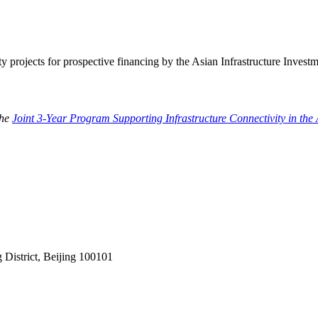
ty projects for prospective financing by the Asian Infrastructure Invest
the
Joint 3-Year Program Supporting Infrastructure Connectivity in t
District, Beijing 100101