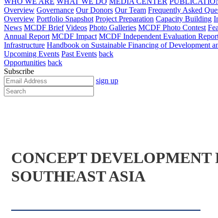
WHO WE ARE
WHAT WE DO
MEDIA CENTER
PUBLICATIO
Overview
Governance
Our Donors
Our Team
Frequently Asked Que
Overview
Portfolio Snapshot
Project Preparation
Capacity Building
I
News
MCDF Brief
Videos
Photo Galleries
MCDF Photo Contest
Fea
Annual Report
MCDF Impact
MCDF Independent Evaluation Repor
Infrastructure
Handbook on Sustainable Financing of Development and
Upcoming Events
Past Events
back
Opportunities
back
Subscribe
sign up
CONCEPT DEVELOPMENT F
SOUTHEAST ASIA