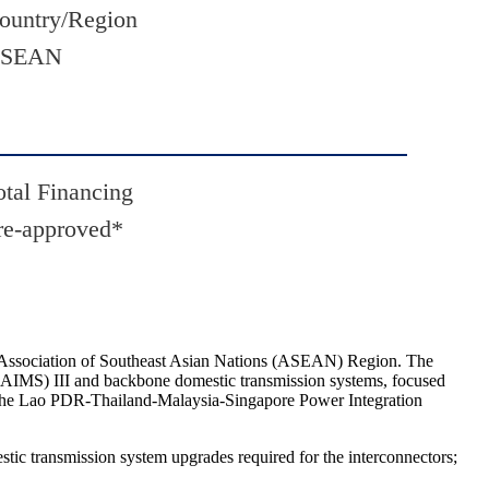
ountry/Region
SEAN
otal Financing
re-approved*
e Association of Southeast Asian Nations (ASEAN) Region. The
y (AIMS) III and backbone domestic transmission systems, focused
r the Lao PDR-Thailand-Malaysia-Singapore Power Integration
estic transmission system upgrades required for the interconnectors;