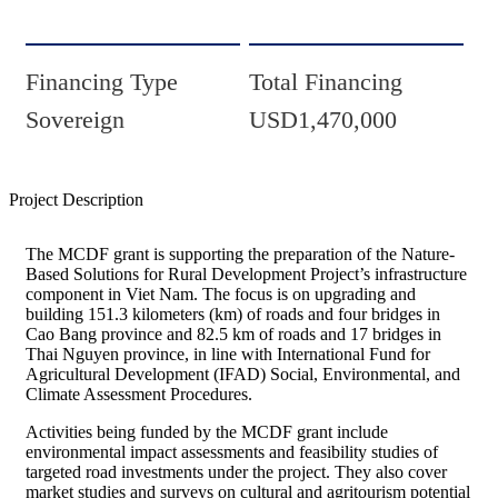
Financing Type
Total Financing
Sovereign
USD1,470,000
Project Description
The MCDF grant is supporting the preparation of the Nature-
Based Solutions for Rural Development Project’s infrastructure
component in Viet Nam. The focus is on upgrading and
building 151.3 kilometers (km) of roads and four bridges in
Cao Bang province and 82.5 km of roads and 17 bridges in
Thai Nguyen province, in line with International Fund for
Agricultural Development (IFAD) Social, Environmental, and
Climate Assessment Procedures.
Activities being funded by the MCDF grant include
environmental impact assessments and feasibility studies of
targeted road investments under the project. They also cover
market studies and surveys on cultural and agritourism potential