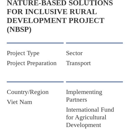
NATURE-BASED SOLUTIONS
FOR INCLUSIVE RURAL
DEVELOPMENT PROJECT
(NBSP)
Project Type
Sector
Project Preparation
Transport
Country/Region
Implementing
Partners
Viet Nam
International Fund
for Agricultural
Development