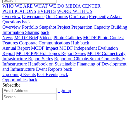
WHO WE ARE
WHAT WE DO
MEDIA CENTER
PUBLICATIONS
EVENTS
WORK WITH US
Overview
Governance
Our Donors
Our Team
Frequently Asked
Questions
back
Overview
Portfolio Snapshot
Project Preparation
Capacity Building
Information Sharing
back
News
MCDF Brief
Videos
Photo Galleries
MCDF Photo Contest
Features
Corporate Communications Hub
back
Annual Report
MCDF Impact
MCDF Independent Evaluation
Report
MCDF PPP Hot Topics Report Series
MCDF Connectivity
Infrastructure Report Series
Report on Climate-Smart Connectivity
Infrastructure
Handbook on Sustainable Financing of Development
and Infrastructure
Event Reports
back
Upcoming Events
Past Events
back
Opportunities
back
Subscribe
sign up