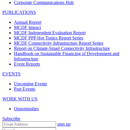
Corporate Communications Hub
PUBLICATIONS
Annual Report
MCDF Impact
MCDF Independent Evaluation Report
MCDF PPP Hot Topics Report Series
MCDF Connectivity Infrastructure Report Series
Report on Climate-Smart Connectivity Infrastructure
Handbook on Sustainable Financing of Development and
Infrastructure
Event Reports
EVENTS
Upcoming Events
Past Events
WORK WITH US
Opportunities
Subscribe
sign up