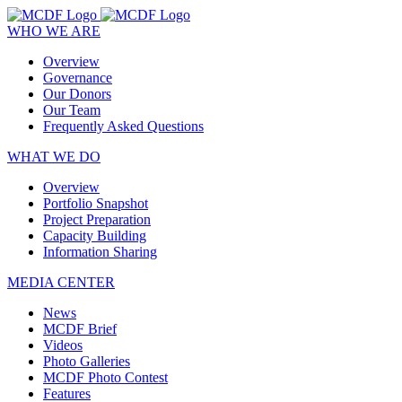
WHO WE ARE
Overview
Governance
Our Donors
Our Team
Frequently Asked Questions
WHAT WE DO
Overview
Portfolio Snapshot
Project Preparation
Capacity Building
Information Sharing
MEDIA CENTER
News
MCDF Brief
Videos
Photo Galleries
MCDF Photo Contest
Features