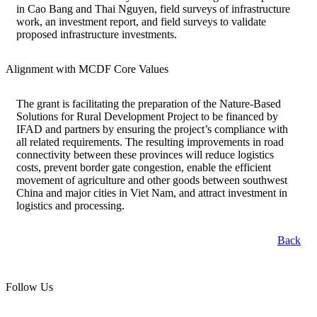
in Cao Bang and Thai Nguyen, field surveys of infrastructure
work, an investment report, and field surveys to validate
proposed infrastructure investments.
Alignment with MCDF Core Values
The grant is facilitating the preparation of the Nature-Based
Solutions for Rural Development Project to be financed by
IFAD and partners by ensuring the project’s compliance with
all related requirements. The resulting improvements in road
connectivity between these provinces will reduce logistics
costs, prevent border gate congestion, enable the efficient
movement of agriculture and other goods between southwest
China and major cities in Viet Nam, and attract investment in
logistics and processing.
Back
Follow Us