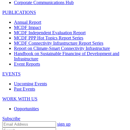
Corporate Communications Hub
PUBLICATIONS
Annual Report
MCDF Impact
MCDF Independent Evaluation Report
MCDF PPP Hot Topics Report Series
MCDF Connectivity Infrastructure Report Series
Report on Climate-Smart Connectivity Infrastructure
Handbook on Sustainable Financing of Development and
Infrastructure
Event Reports
EVENTS
Upcoming Events
Past Events
WORK WITH US
Opportunities
Subscribe
sign up