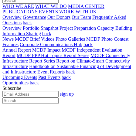
WHO WE ARE
WHAT WE DO
MEDIA CENTER
PUBLICATIONS
EVENTS
WORK WITH US
Overview
Governance
Our Donors
Our Team
Frequently Asked
Questions
back
Overview
Portfolio Snapshot
Project Preparation
Capacity Building
Information Sharing
back
News
MCDF Brief
Videos
Photo Galleries
MCDF Photo Contest
Features
Corporate Communications Hub
back
Annual Report
MCDF Impact
MCDF Independent Evaluation
Report
MCDF PPP Hot Topics Report Series
MCDF Connectivity
Infrastructure Report Series
Report on Climate-Smart Connectivity
Infrastructure
Handbook on Sustainable Financing of Development
and Infrastructure
Event Reports
back
Upcoming Events
Past Events
back
Opportunities
back
Subscribe
sign up