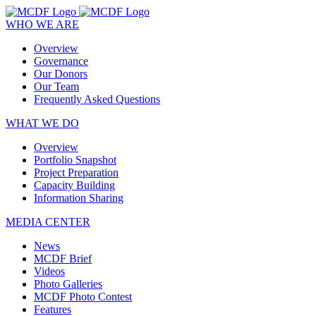
WHO WE ARE
Overview
Governance
Our Donors
Our Team
Frequently Asked Questions
WHAT WE DO
Overview
Portfolio Snapshot
Project Preparation
Capacity Building
Information Sharing
MEDIA CENTER
News
MCDF Brief
Videos
Photo Galleries
MCDF Photo Contest
Features