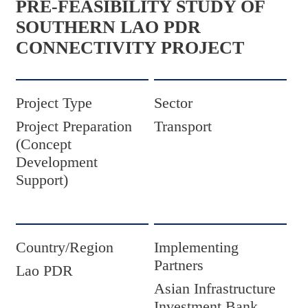
PRE-FEASIBILITY STUDY OF
SOUTHERN LAO PDR
CONNECTIVITY PROJECT
Project Type
Sector
Project Preparation
Transport
(Concept
Development
Support)
Country/Region
Implementing
Partners
Lao PDR
Asian Infrastructure
Investment Bank