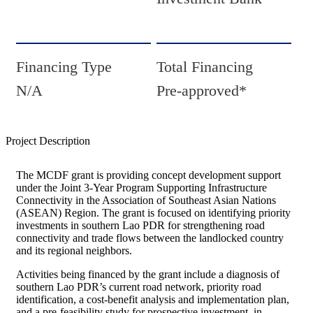
Financing Type
Total Financing
N/A
Pre-approved*
Project Description
The MCDF grant is providing concept development support
under the Joint 3-Year Program Supporting Infrastructure
Connectivity in the Association of Southeast Asian Nations
(ASEAN) Region. The grant is focused on identifying priority
investments in southern Lao PDR for strengthening road
connectivity and trade flows between the landlocked country
and its regional neighbors.
Activities being financed by the grant include a diagnosis of
southern Lao PDR’s current road network, priority road
identification, a cost-benefit analysis and implementation plan,
and a pre-feasibility study for prospective investment, in