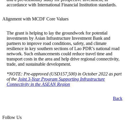
accordance with International Financial Institution standards.
Alignment with MCDF Core Values
The grant is helping to lay the groundwork for potential
investments by Asian Infrastructure Investment Bank and
partners to improve road conditions, safety, and climate
resilience in key southern sections of Lao PDR’s national road
network. Such enhancements could reduce travel time and
transport costs in the area and help drive regional connectivity,
trade, and sustainable development.
*NOTE: Pre-approved (USD157,500) in October 2022 as part
of the
Joint 3-Year Program Supporting Infrastructure
Connectivity in the ASEAN Region
Back
Follow Us