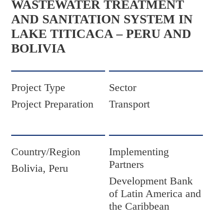
WASTEWATER TREATMENT
AND SANITATION SYSTEM IN
LAKE TITICACA – PERU AND
BOLIVIA
Project Type
Sector
Project Preparation
Transport
Country/Region
Implementing
Partners
Bolivia, Peru
Development Bank
of Latin America and
the Caribbean