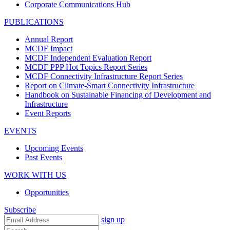
Corporate Communications Hub
PUBLICATIONS
Annual Report
MCDF Impact
MCDF Independent Evaluation Report
MCDF PPP Hot Topics Report Series
MCDF Connectivity Infrastructure Report Series
Report on Climate-Smart Connectivity Infrastructure
Handbook on Sustainable Financing of Development and
Infrastructure
Event Reports
EVENTS
Upcoming Events
Past Events
WORK WITH US
Opportunities
Subscribe
sign up