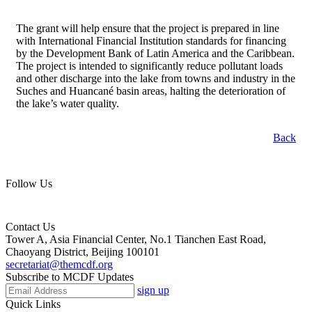
The grant will help ensure that the project is prepared in line
with International Financial Institution standards for financing
by the Development Bank of Latin America and the Caribbean.
The project is intended to significantly reduce pollutant loads
and other discharge into the lake from towns and industry in the
Suches and Huancané basin areas, halting the deterioration of
the lake’s water quality.
Back
Follow Us
Contact Us
Tower A, Asia Financial Center, No.1 Tianchen East Road,
Chaoyang District, Beijing 100101
secretariat@themcdf.org
Subscribe to MCDF Updates
sign up
Quick Links