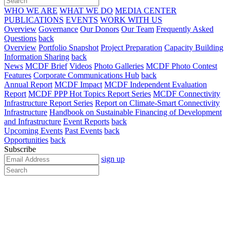
WHO WE ARE
WHAT WE DO
MEDIA CENTER
PUBLICATIONS
EVENTS
WORK WITH US
Overview
Governance
Our Donors
Our Team
Frequently Asked
Questions
back
Overview
Portfolio Snapshot
Project Preparation
Capacity Building
Information Sharing
back
News
MCDF Brief
Videos
Photo Galleries
MCDF Photo Contest
Features
Corporate Communications Hub
back
Annual Report
MCDF Impact
MCDF Independent Evaluation
Report
MCDF PPP Hot Topics Report Series
MCDF Connectivity
Infrastructure Report Series
Report on Climate-Smart Connectivity
Infrastructure
Handbook on Sustainable Financing of Development
and Infrastructure
Event Reports
back
Upcoming Events
Past Events
back
Opportunities
back
Subscribe
sign up