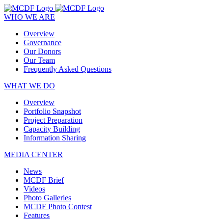
WHO WE ARE
Overview
Governance
Our Donors
Our Team
Frequently Asked Questions
WHAT WE DO
Overview
Portfolio Snapshot
Project Preparation
Capacity Building
Information Sharing
MEDIA CENTER
News
MCDF Brief
Videos
Photo Galleries
MCDF Photo Contest
Features