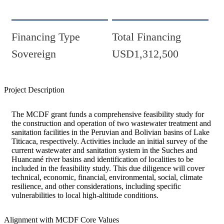
Financing Type
Total Financing
Sovereign
USD1,312,500
Project Description
The MCDF grant funds a comprehensive feasibility study for
the construction and operation of two wastewater treatment and
sanitation facilities in the Peruvian and Bolivian basins of Lake
Titicaca, respectively. Activities include an initial survey of the
current wastewater and sanitation system in the Suches and
Huancané river basins and identification of localities to be
included in the feasibility study. This due diligence will cover
technical, economic, financial, environmental, social, climate
resilience, and other considerations, including specific
vulnerabilities to local high-altitude conditions.
Alignment with MCDF Core Values