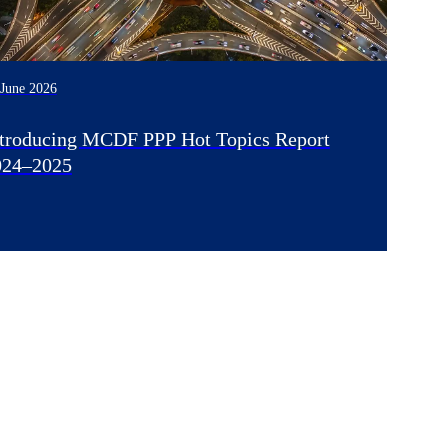
 June 2026
ntroducing MCDF PPP Hot Topics Report
024–2025