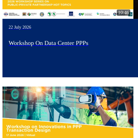
10:46
22 July 2026
Workshop On Data Center PPPs