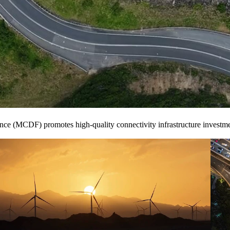
ce (MCDF) promotes high-quality connectivity infrastructure investmen