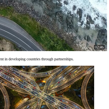
02:46
t in developing countries through partnerships.