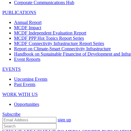
Corporate Communications Hub
PUBLICATIONS
Annual Report
MCDF Impact
MCDF Independent Evaluation Report
MCDF PPP Hot Topics Report Series
MCDF Connectivity Infrastructure Report Series
Report on Climate-Smart Connectivity Infrastructure
Handbook on Sustainable Financing of Development and Infras
Event Reports
EVENTS
Upcoming Events
Past Events
WORK WITH US
Opportunities
Subscribe
sign up