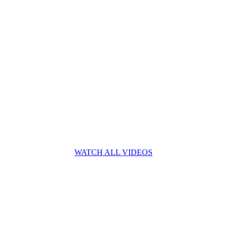
WATCH ALL VIDEOS