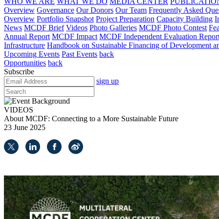
WHO WE ARE
WHAT WE DO
MEDIA CENTER
PUBLICATIO
Overview
Governance
Our Donors
Our Team
Frequently Asked Que
Overview
Portfolio Snapshot
Project Preparation
Capacity Building
I
News
MCDF Brief
Videos
Photo Galleries
MCDF Photo Contest
Fea
Annual Report
MCDF Impact
MCDF Independent Evaluation Repor
Infrastructure
Handbook on Sustainable Financing of Development and
Upcoming Events
Past Events
back
Opportunities
back
Subscribe
sign up
VIDEOS
About MCDF: Connecting to a More Sustainable Future
23 June 2025