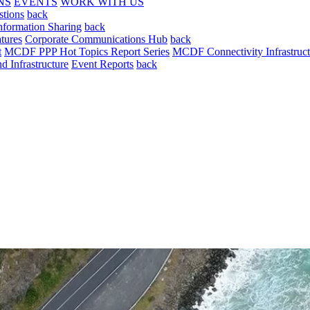
NS
EVENTS
WORK WITH US
stions
back
nformation Sharing
back
tures
Corporate Communications Hub
back
t
MCDF PPP Hot Topics Report Series
MCDF Connectivity Infrastruct
 Infrastructure
Event Reports
back