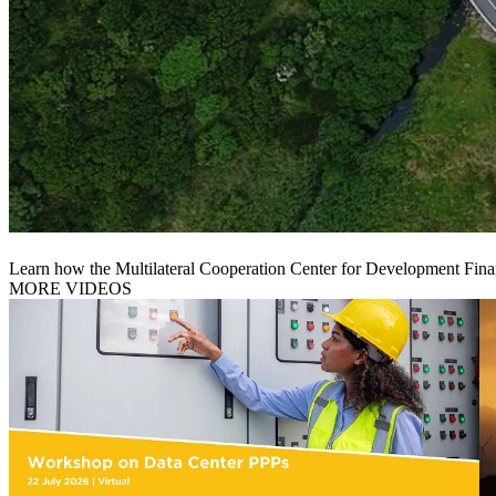
Learn how the Multilateral Cooperation Center for Development Finan
MORE VIDEOS