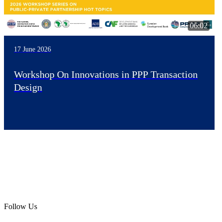
06:02
17 June 2026
Workshop On Innovations in PPP Transaction
Design
Follow Us