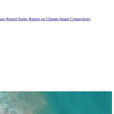
ure Report Series
Report on Climate-Smart Connectivity