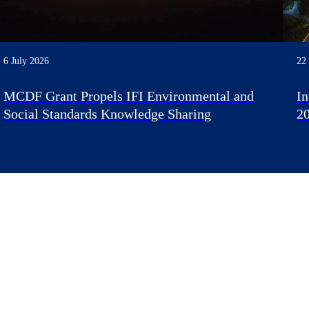
6 July 2026
22
MCDF Grant Propels IFI Environmental and
I
Social Standards Knowledge Sharing
2