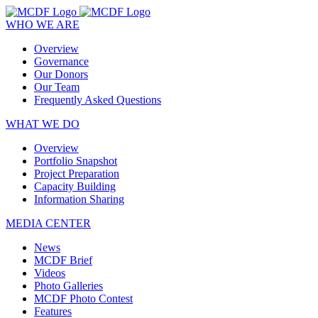
WHO WE ARE
Overview
Governance
Our Donors
Our Team
Frequently Asked Questions
WHAT WE DO
Overview
Portfolio Snapshot
Project Preparation
Capacity Building
Information Sharing
MEDIA CENTER
News
MCDF Brief
Videos
Photo Galleries
MCDF Photo Contest
Features