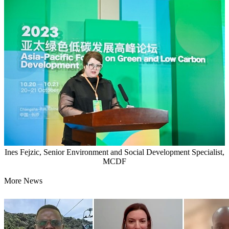
Ines Fejzic, Senior Environment and Social Development Specialist,
MCDF
More News