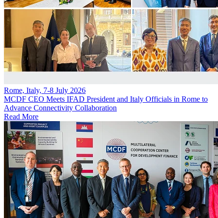
Rome, Italy, 7-8 July 2026
MCDF CEO Meets IFAD President and Italy Officials in Rome to
Advance Connectivity Collaboration
Read More