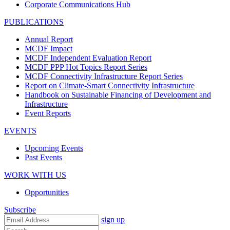
Corporate Communications Hub
PUBLICATIONS
Annual Report
MCDF Impact
MCDF Independent Evaluation Report
MCDF PPP Hot Topics Report Series
MCDF Connectivity Infrastructure Report Series
Report on Climate-Smart Connectivity Infrastructure
Handbook on Sustainable Financing of Development and
Infrastructure
Event Reports
EVENTS
Upcoming Events
Past Events
WORK WITH US
Opportunities
Subscribe
sign up