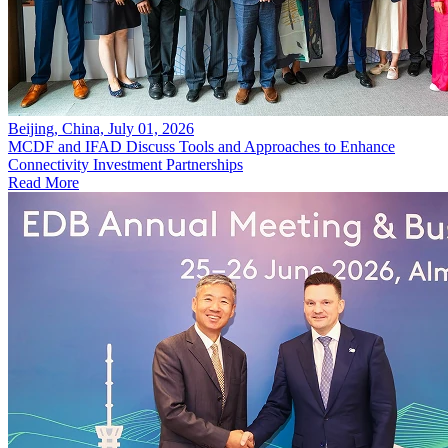
Beijing, China, July 01, 2026
MCDF and IFAD Discuss Tools and Approaches to Enhance
Connectivity Investment Partnerships
Read More