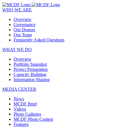
WHO WE ARE
Overview
Governance
Our Donors
Our Team
Frequently Asked Questions
WHAT WE DO
Overview
Portfolio Snapshot
Project Preparation
Capacity Building
Information Sharing
MEDIA CENTER
News
MCDF Brief
Videos
Photo Galleries
MCDF Photo Contest
Features