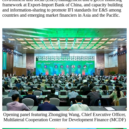
framework at Export-Import Bank of China, and capacity building
and information-sharing to promote IFI standards for E&S among
countries and emerging market financiers in Asia and the Pacific.
Opening panel featuring Zhongjing Wang, Chief Executive Officer,
Multilateral Cooperation Center for Development Finance (MCDF)