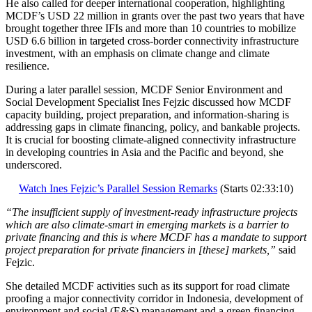
He also called for deeper international cooperation, highlighting
MCDF’s USD 22 million in grants over the past two years that have
brought together three IFIs and more than 10 countries to mobilize
USD 6.6 billion in targeted cross-border connectivity infrastructure
investment, with an emphasis on climate change and climate
resilience.
During a later parallel session, MCDF Senior Environment and
Social Development Specialist Ines Fejzic discussed how MCDF
capacity building, project preparation, and information-sharing is
addressing gaps in climate financing, policy, and bankable projects.
It is crucial for boosting climate-aligned connectivity infrastructure
in developing countries in Asia and the Pacific and beyond, she
underscored.
Watch Ines Fejzic’s Parallel Session Remarks
(Starts 02:33:10)
“The insufficient supply of investment-ready infrastructure projects
which are also climate-smart in emerging markets is a barrier to
private financing and this is where MCDF has a mandate to support
project preparation for private financiers in [these] markets,”
said
Fejzic.
She detailed MCDF activities such as its support for road climate
proofing a major connectivity corridor in Indonesia, development of
environment and social (E&S) management and a green financing