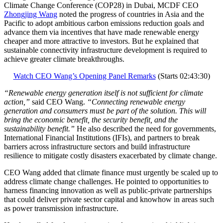
Climate Change Conference (COP28) in Dubai, MCDF CEO
Zhongjing Wang
noted the progress of countries in Asia and the
Pacific to adopt ambitious carbon emissions reduction goals and
advance them via incentives that have made renewable energy
cheaper and more attractive to investors. But he explained that
sustainable connectivity infrastructure development is required to
achieve greater climate breakthroughs.
Watch CEO Wang’s Opening Panel Remarks
(Starts 02:43:30)
“Renewable energy generation itself is not sufficient for climate
action,”
said CEO Wang.
“Connecting renewable energy
generation and consumers must be part of the solution. This will
bring the economic benefit, the security benefit, and the
sustainability benefit.”
He also described the need for governments,
International Financial Institutions (IFIs), and partners to break
barriers across infrastructure sectors and build infrastructure
resilience to mitigate costly disasters exacerbated by climate change.
CEO Wang added that climate finance must urgently be scaled up to
address climate change challenges. He pointed to opportunities to
harness financing innovation as well as public-private partnerships
that could deliver private sector capital and knowhow in areas such
as power transmission infrastructure.