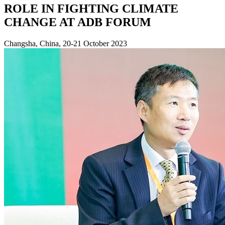
ROLE IN FIGHTING CLIMATE
CHANGE AT ADB FORUM
Changsha, China, 20-21 October 2023