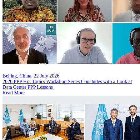
Beijing, China, 22 July 2026
2026 PPP Hot Topics Workshop Series Concludes with a Look at
Data Center PPP Lessons
Read More