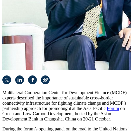
Multilateral Cooperation Center for Development Finance (MCDF)
experts described the importance of sustainable cross-border
connectivity infrastructure for fighting climate change and MCDF’s
partnership approach for promoting it at the Asia-Pacific
Forum
on
Green and Low Carbon Development, hosted by the Asian
Development Bank in Changsha, China on 20-21 October.
During the forum’s opening panel on the road to the United Nations’