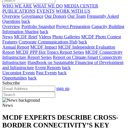
WHO WE ARE
WHAT WE DO
MEDIA CENTER
PUBLICATIONS
EVENTS
WORK WITH US
Overview
Governance
Our Donors
Our Team
Frequently Asked
Questions
back
Overview
Portfolio Snapshot
Project Preparation
Capacity Building
Information Sharing
back
News
MCDF Brief
Videos
Photo Galleries
MCDF Photo Contest
Features
Corporate Communications Hub
back
Annual Report
MCDF Impact
MCDF Independent Evaluation
Report
MCDF PPP Hot Topics Report Series
MCDF Connectivity
Infrastructure Report Series
Report on Climate-Smart Connectivity
Infrastructure
Handbook on Sustainable Financing of Development
and Infrastructure
Event Reports
back
Upcoming Events
Past Events
back
Opportunities
back
Subscribe
sign up
News
MCDF EXPERTS DESCRIBE CROSS-
BORDER CONNECTIVITY’S KEY