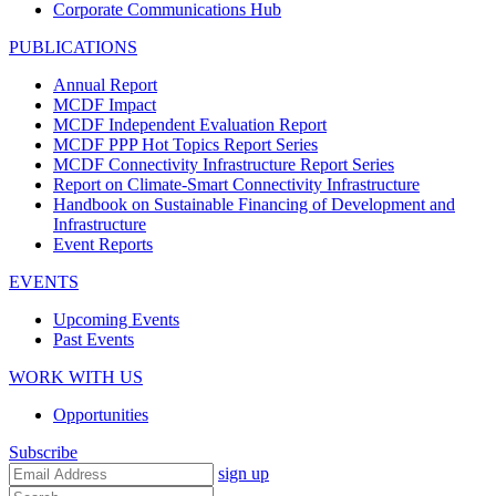
Corporate Communications Hub
PUBLICATIONS
Annual Report
MCDF Impact
MCDF Independent Evaluation Report
MCDF PPP Hot Topics Report Series
MCDF Connectivity Infrastructure Report Series
Report on Climate-Smart Connectivity Infrastructure
Handbook on Sustainable Financing of Development and
Infrastructure
Event Reports
EVENTS
Upcoming Events
Past Events
WORK WITH US
Opportunities
Subscribe
sign up