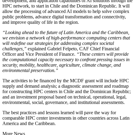
development, and application capabilities of AI solutions through the
HPC network, to start in Chile and the Dominican Republic. It will
allow the processing of advanced AI models to help solve complex
public problems, advance digital transformation and connectivity,
and improve quality of life in the region.
“Looking ahead to the future of Latin America and the Caribbean,
we envision a network of high-performance computing centers that
will redefine our strategies for addressing complex societal
challenges,”
explained Gabriel Felpeto, CAF Chief Financial
Officer and Vice President of Finance.
“These centers will provide
the computational capacity necessary to confront pressing issues in
security, mobility, healthcare, agriculture, climate change, and
environmental preservation.”
The activities to be financed by the MCDF grant will include HPC
supply and demand analysis; a diagnostic assessment and roadmap
for constructing HPC centers in Chile and the Dominican Republic;
and an investment proposal based on technical, operational, legal,
environmental, social, governance, and institutional assessments.
The best practices and lessons learned will pave the way for
comparable HPC center investments in other countries across Latin
America and the Caribbean.
More News