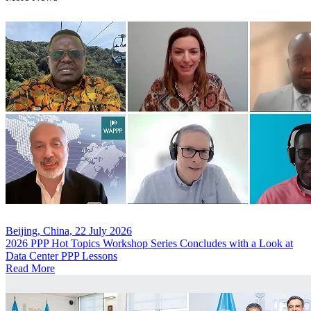
Beijing, China, 22 July 2026
2026 PPP Hot Topics Workshop Series Concludes with a Look at
Data Center PPP Lessons
Read More