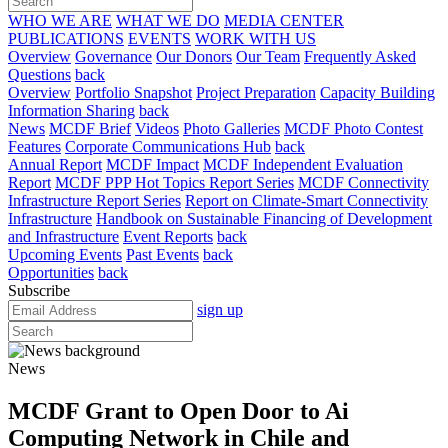
WHO WE ARE
WHAT WE DO
MEDIA CENTER
PUBLICATIONS
EVENTS
WORK WITH US
Overview
Governance
Our Donors
Our Team
Frequently Asked
Questions
back
Overview
Portfolio Snapshot
Project Preparation
Capacity Building
Information Sharing
back
News
MCDF Brief
Videos
Photo Galleries
MCDF Photo Contest
Features
Corporate Communications Hub
back
Annual Report
MCDF Impact
MCDF Independent Evaluation
Report
MCDF PPP Hot Topics Report Series
MCDF Connectivity
Infrastructure Report Series
Report on Climate-Smart Connectivity
Infrastructure
Handbook on Sustainable Financing of Development
and Infrastructure
Event Reports
back
Upcoming Events
Past Events
back
Opportunities
back
Subscribe
sign up
News
MCDF Grant to Open Door to Ai
Computing Network in Chile and