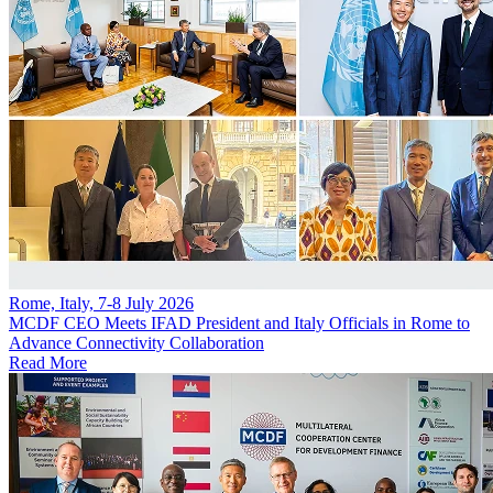
Rome, Italy, 7-8 July 2026
MCDF CEO Meets IFAD President and Italy Officials in Rome to
Advance Connectivity Collaboration
Read More