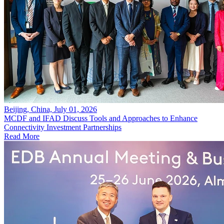
Beijing, China, July 01, 2026
MCDF and IFAD Discuss Tools and Approaches to Enhance
Connectivity Investment Partnerships
Read More