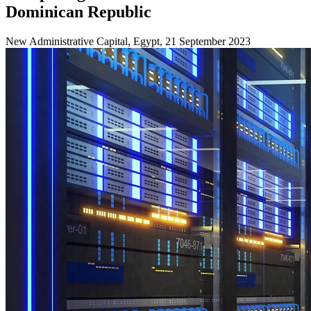
Dominican Republic
New Administrative Capital, Egypt, 21 September 2023