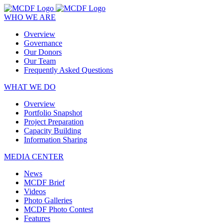
WHO WE ARE
Overview
Governance
Our Donors
Our Team
Frequently Asked Questions
WHAT WE DO
Overview
Portfolio Snapshot
Project Preparation
Capacity Building
Information Sharing
MEDIA CENTER
News
MCDF Brief
Videos
Photo Galleries
MCDF Photo Contest
Features