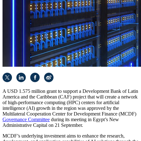
A USD 1.575 million grant to support a Development Bank of Latin
America and the Caribbean (CAF) project that will create a network
of high-performance computing (HPC) centers for artificial
intelligence (AI) growth in the region was approved by the
Multilateral Cooperation Center for Development Finance (MCDF)
Governance Committee
during its meeting in Egypt’s New
Administrative Capital on 21 September.
MCDF’s underlying investment aims to enhance the research,