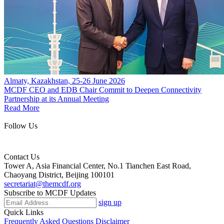
Almaty, Kazakhstan, 25-26 June 2026
MCDF CEO and EDB Chair Commit to Deepen Connectivity
Partnership at its Annual Meeting
Read More
Follow Us
Contact Us
Tower A, Asia Financial Center, No.1 Tianchen East Road,
Chaoyang District, Beijing 100101
secretariat@themcdf.org
Subscribe to MCDF Updates
sign up
Quick Links
Frequently Asked Questions
Disclaimer