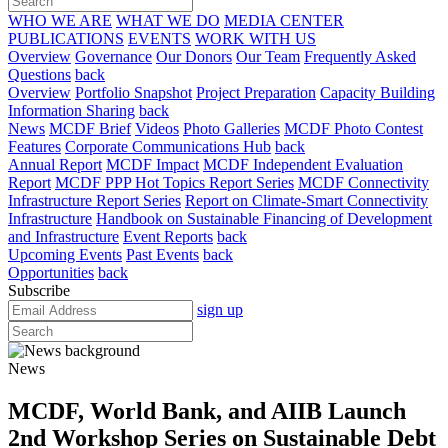
WHO WE ARE
WHAT WE DO
MEDIA CENTER
PUBLICATIONS
EVENTS
WORK WITH US
Overview
Governance
Our Donors
Our Team
Frequently Asked
Questions
back
Overview
Portfolio Snapshot
Project Preparation
Capacity Building
Information Sharing
back
News
MCDF Brief
Videos
Photo Galleries
MCDF Photo Contest
Features
Corporate Communications Hub
back
Annual Report
MCDF Impact
MCDF Independent Evaluation
Report
MCDF PPP Hot Topics Report Series
MCDF Connectivity
Infrastructure Report Series
Report on Climate-Smart Connectivity
Infrastructure
Handbook on Sustainable Financing of Development
and Infrastructure
Event Reports
back
Upcoming Events
Past Events
back
Opportunities
back
Subscribe
sign up
News
MCDF, World Bank, and AIIB Launch
2nd Workshop Series on Sustainable Debt