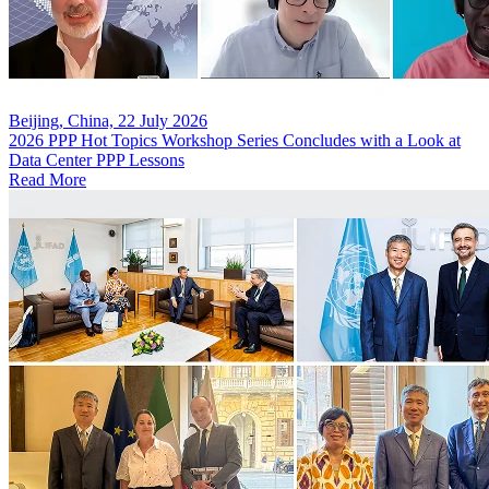
Beijing, China, 22 July 2026
2026 PPP Hot Topics Workshop Series Concludes with a Look at
Data Center PPP Lessons
Read More