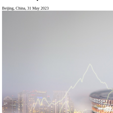
Beijing, China, 31 May 2023