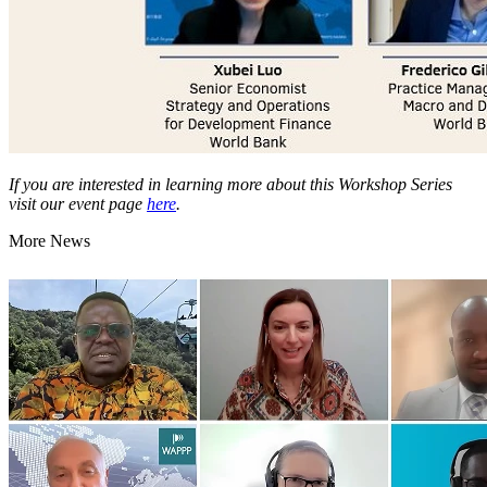
If you are interested in learning more about this Workshop Series
visit our event page
here
.
More News