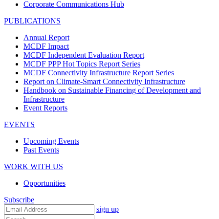
Corporate Communications Hub
PUBLICATIONS
Annual Report
MCDF Impact
MCDF Independent Evaluation Report
MCDF PPP Hot Topics Report Series
MCDF Connectivity Infrastructure Report Series
Report on Climate-Smart Connectivity Infrastructure
Handbook on Sustainable Financing of Development and
Infrastructure
Event Reports
EVENTS
Upcoming Events
Past Events
WORK WITH US
Opportunities
Subscribe
sign up