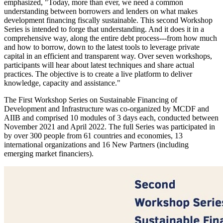
emphasized, "Today, more than ever, we need a common
understanding between borrowers and lenders on what makes
development financing fiscally sustainable. This second Workshop
Series is intended to forge that understanding. And it does it in a
comprehensive way, along the entire debt process---from how much
and how to borrow, down to the latest tools to leverage private
capital in an efficient and transparent way. Over seven workshops,
participants will hear about latest techniques and share actual
practices. The objective is to create a live platform to deliver
knowledge, capacity and assistance."
The First Workshop Series on Sustainable Financing of
Development and Infrastructure was co-organized by MCDF and
AIIB and comprised 10 modules of 3 days each, conducted between
November 2021 and April 2022. The full Series was participated in
by over 300 people from 61 countries and economies, 13
international organizations and 16 New Partners (including
emerging market financiers).