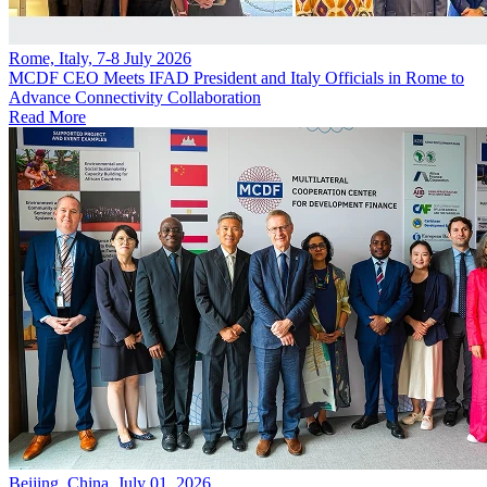
Rome, Italy, 7-8 July 2026
MCDF CEO Meets IFAD President and Italy Officials in Rome to
Advance Connectivity Collaboration
Read More
Beijing, China, July 01, 2026