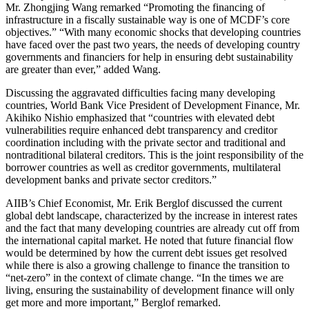
Mr. Zhongjing Wang remarked “Promoting the financing of
infrastructure in a fiscally sustainable way is one of MCDF’s core
objectives.” “With many economic shocks that developing countries
have faced over the past two years, the needs of developing country
governments and financiers for help in ensuring debt sustainability
are greater than ever,” added Wang.
Discussing the aggravated difficulties facing many developing
countries, World Bank Vice President of Development Finance, Mr.
Akihiko Nishio emphasized that “countries with elevated debt
vulnerabilities require enhanced debt transparency and creditor
coordination including with the private sector and traditional and
nontraditional bilateral creditors. This is the joint responsibility of the
borrower countries as well as creditor governments, multilateral
development banks and private sector creditors.”
AIIB’s Chief Economist, Mr. Erik Berglof discussed the current
global debt landscape, characterized by the increase in interest rates
and the fact that many developing countries are already cut off from
the international capital market. He noted that future financial flow
would be determined by how the current debt issues get resolved
while there is also a growing challenge to finance the transition to
“net-zero” in the context of climate change. “In the times we are
living, ensuring the sustainability of development finance will only
get more and more important,” Berglof remarked.