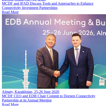
MCDF and IFAD Discuss Tools and Approaches to Enhance
Connectivity Investment Partnerships
Read More
Almaty, Kazakhstan, 25-26 June 2026
MCDF CEO and EDB Chair Commit to Deepen Connectivity
Partnership at its Annual Meeting
Read More