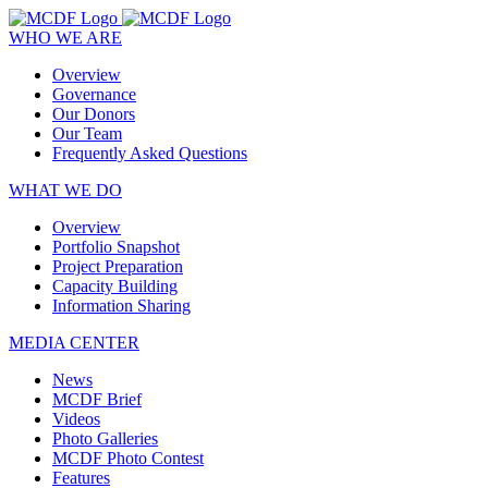
WHO WE ARE
Overview
Governance
Our Donors
Our Team
Frequently Asked Questions
WHAT WE DO
Overview
Portfolio Snapshot
Project Preparation
Capacity Building
Information Sharing
MEDIA CENTER
News
MCDF Brief
Videos
Photo Galleries
MCDF Photo Contest
Features