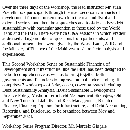
Over the three days of the workshop, the lead instructor Mr. Juan
Pradelli took participants through the macroeconomic impacts of
development finance broken down into the real and fiscal and
external sectors, and then the approaches and tools to analyze debt
sustainability with particular attention to those used by the World
Bank and the IMF. There were rich Q&A sessions in which Pradelli
addressed a large number of questions from participants, and
additional presentations were given by the World Bank, AIIB and
the Ministry of Finance of the Maldives, to share their analysis and
experiences.
This Second Workshop Series on Sustainable Financing of
Development and Infrastructure, like the First, has been designed to
be both comprehensive as well as to bring together both
governments and financiers to improve mutual understanding. It
comprises 7 workshops of 3 days each, covering issues including
Debt Sustainability Analysis, IDA’s Sustainable Development
Finance Policy, Medium-Term Debt Management Strategies, Old
and New Tools for Liability and Risk Management, Blended
Finance, Financing Options for Infrastructure, and Debt Accounting,
Reporting, and Disclosure, to be organized between May and
September 2023.
Workshop Series Program Director, Mr. Marcelo Giugale