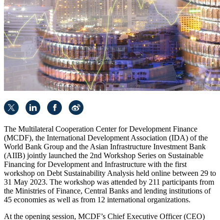
The Multilateral Cooperation Center for Development Finance
(MCDF), the International Development Association (IDA) of the
World Bank Group and the Asian Infrastructure Investment Bank
(AIIB) jointly launched the 2nd Workshop Series on Sustainable
Financing for Development and Infrastructure with the first
workshop on Debt Sustainability Analysis held online between 29 to
31 May 2023. The workshop was attended by 211 participants from
the Ministries of Finance, Central Banks and lending institutions of
45 economies as well as from 12 international organizations.
At the opening session, MCDF’s Chief Executive Officer (CEO)