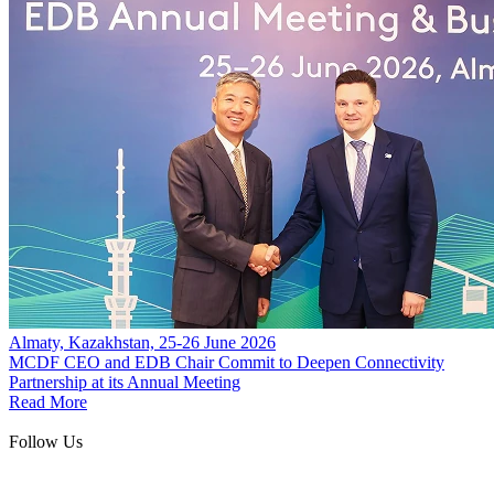
Almaty, Kazakhstan, 25-26 June 2026
MCDF CEO and EDB Chair Commit to Deepen Connectivity
Partnership at its Annual Meeting
Read More
Follow Us