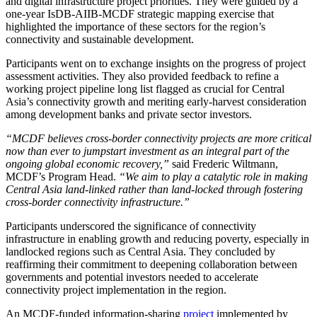
and digital infrastructure project priorities. They were guided by a
one-year IsDB-AIIB-MCDF strategic mapping exercise that
highlighted the importance of these sectors for the region’s
connectivity and sustainable development.
Participants went on to exchange insights on the progress of project
assessment activities. They also provided feedback to refine a
working project pipeline long list flagged as crucial for Central
Asia’s connectivity growth and meriting early-harvest consideration
among development banks and private sector investors.
“MCDF believes cross-border connectivity projects are more critical
now than ever to jumpstart investment as an integral part of the
ongoing global economic recovery,”
said Frederic Wiltmann,
MCDF’s Program Head.
“We aim to play a catalytic role in making
Central Asia land-linked rather than land-locked through fostering
cross-border connectivity infrastructure.”
Participants underscored the significance of connectivity
infrastructure in enabling growth and reducing poverty, especially in
landlocked regions such as Central Asia. They concluded by
reaffirming their commitment to deepening collaboration between
governments and potential investors needed to accelerate
connectivity project implementation in the region.
An MCDF-funded information-sharing
project
implemented by