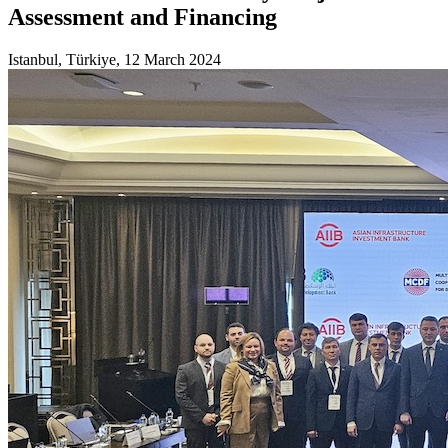
Assessment and Financing
Istanbul, Türkiye, 12 March 2024