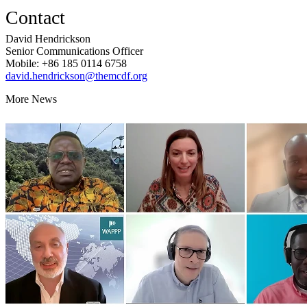
Contact
David Hendrickson
Senior Communications Officer
Mobile: +86 185 0114 6758
david.hendrickson@themcdf.org
More News