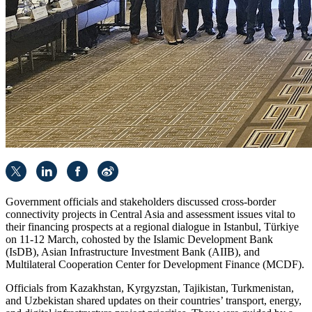
Government officials and stakeholders discussed cross-border
connectivity projects in Central Asia and assessment issues vital to
their financing prospects at a regional dialogue in Istanbul, Türkiye
on 11-12 March, cohosted by the Islamic Development Bank
(IsDB), Asian Infrastructure Investment Bank (AIIB), and
Multilateral Cooperation Center for Development Finance (MCDF).
Officials from Kazakhstan, Kyrgyzstan, Tajikistan, Turkmenistan,
and Uzbekistan shared updates on their countries’ transport, energy,