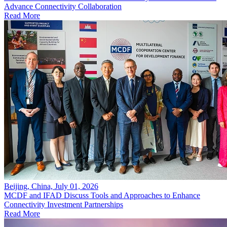
Advance Connectivity Collaboration
Read More
Beijing, China, July 01, 2026
MCDF and IFAD Discuss Tools and Approaches to Enhance
Connectivity Investment Partnerships
Read More