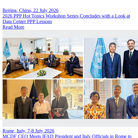
Beijing, China, 22 July 2026
2026 PPP Hot Topics Workshop Series Concludes with a Look at
Data Center PPP Lessons
Read More
Rome, Italy, 7-8 July 2026
MCDF CEO Meets IFAD President and Italy Officials in Rome to