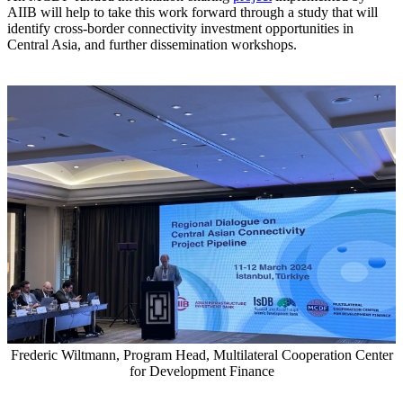
AIIB will help to take this work forward through a study that will
identify cross-border connectivity investment opportunities in
Central Asia, and further dissemination workshops.
Frederic Wiltmann, Program Head, Multilateral Cooperation Center
for Development Finance