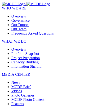
WHO WE ARE
Overview
Governance
Our Donors
Our Team
Frequently Asked Questions
WHAT WE DO
Overview
Portfolio Snapshot
Project Preparation
Capacity Building
Information Sharing
MEDIA CENTER
News
MCDF Brief
Videos
Photo Galleries
MCDF Photo Contest
Features