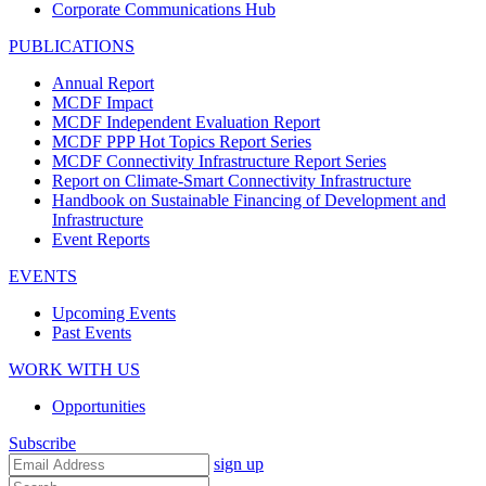
Corporate Communications Hub
PUBLICATIONS
Annual Report
MCDF Impact
MCDF Independent Evaluation Report
MCDF PPP Hot Topics Report Series
MCDF Connectivity Infrastructure Report Series
Report on Climate-Smart Connectivity Infrastructure
Handbook on Sustainable Financing of Development and
Infrastructure
Event Reports
EVENTS
Upcoming Events
Past Events
WORK WITH US
Opportunities
Subscribe
sign up