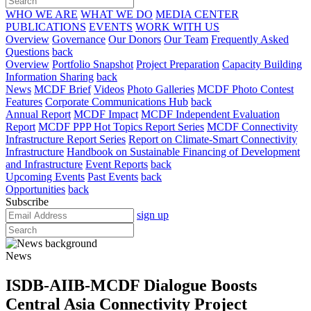
WHO WE ARE
WHAT WE DO
MEDIA CENTER
PUBLICATIONS
EVENTS
WORK WITH US
Overview
Governance
Our Donors
Our Team
Frequently Asked
Questions
back
Overview
Portfolio Snapshot
Project Preparation
Capacity Building
Information Sharing
back
News
MCDF Brief
Videos
Photo Galleries
MCDF Photo Contest
Features
Corporate Communications Hub
back
Annual Report
MCDF Impact
MCDF Independent Evaluation
Report
MCDF PPP Hot Topics Report Series
MCDF Connectivity
Infrastructure Report Series
Report on Climate-Smart Connectivity
Infrastructure
Handbook on Sustainable Financing of Development
and Infrastructure
Event Reports
back
Upcoming Events
Past Events
back
Opportunities
back
Subscribe
sign up
News
ISDB-AIIB-MCDF Dialogue Boosts
Central Asia Connectivity Project