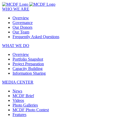
WHO WE ARE
Overview
Governance
Our Donors
Our Team
Frequently Asked Questions
WHAT WE DO
Overview
Portfolio Snapshot
Project Preparation
Capacity Building
Information Sharing
MEDIA CENTER
News
MCDF Brief
Videos
Photo Galleries
MCDF Photo Contest
Features