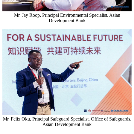
Mr. Jay Roop, Principal Environmental Specialist, Asian
Development Bank
Mr. Felix Oku, Principal Safeguard Specialist, Office of Safeguards,
Asian Development Bank