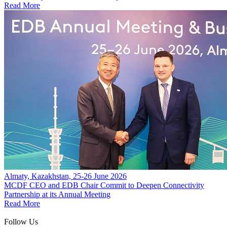
Read More
Almaty, Kazakhstan, 25-26 June 2026
MCDF CEO and EDB Chair Commit to Deepen Connectivity
Partnership at its Annual Meeting
Read More
Follow Us