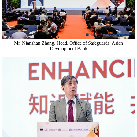
Mr. Nianshan Zhang, Head, Office of Safeguards, Asian
Development Bank