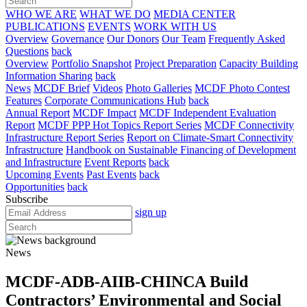
WHO WE ARE
WHAT WE DO
MEDIA CENTER
PUBLICATIONS
EVENTS
WORK WITH US
Overview
Governance
Our Donors
Our Team
Frequently Asked
Questions
back
Overview
Portfolio Snapshot
Project Preparation
Capacity Building
Information Sharing
back
News
MCDF Brief
Videos
Photo Galleries
MCDF Photo Contest
Features
Corporate Communications Hub
back
Annual Report
MCDF Impact
MCDF Independent Evaluation
Report
MCDF PPP Hot Topics Report Series
MCDF Connectivity
Infrastructure Report Series
Report on Climate-Smart Connectivity
Infrastructure
Handbook on Sustainable Financing of Development
and Infrastructure
Event Reports
back
Upcoming Events
Past Events
back
Opportunities
back
Subscribe
sign up
News
MCDF-ADB-AIIB-CHINCA Build
Contractors’ Environmental and Social