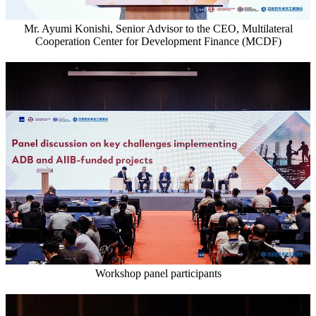
Mr. Ayumi Konishi, Senior Advisor to the CEO, Multilateral
Cooperation Center for Development Finance (MCDF)
Workshop panel participants