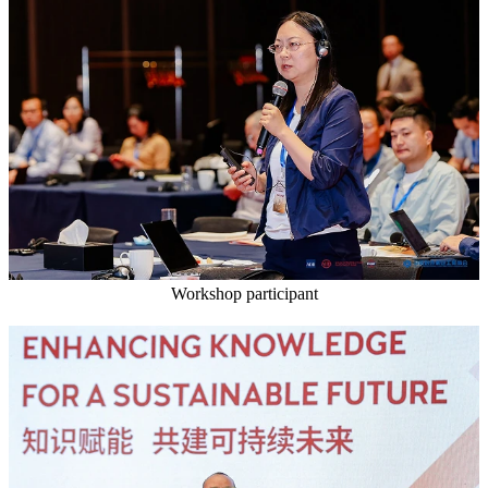
Workshop participant