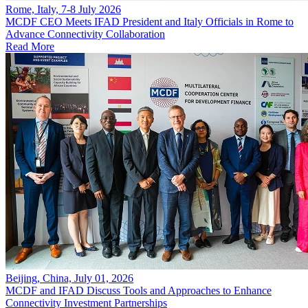
Rome, Italy, 7-8 July 2026
MCDF CEO Meets IFAD President and Italy Officials in Rome to
Advance Connectivity Collaboration
Read More
Beijing, China, July 01, 2026
MCDF and IFAD Discuss Tools and Approaches to Enhance
Connectivity Investment Partnerships