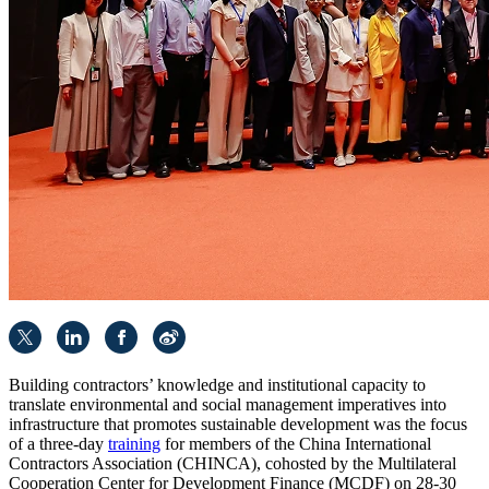
Building contractors’ knowledge and institutional capacity to
translate environmental and social management imperatives into
infrastructure that promotes sustainable development was the focus
of a three-day
training
for members of the China International
Contractors Association (CHINCA), cohosted by the Multilateral
Cooperation Center for Development Finance (MCDF) on 28-30