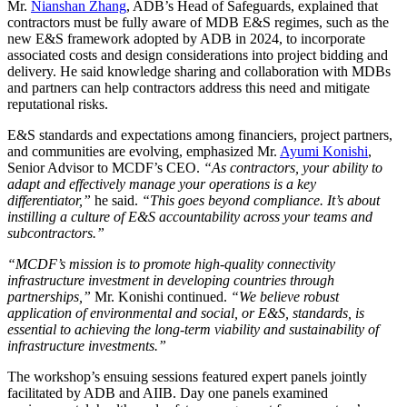
Mr.
Nianshan Zhang
, ADB’s Head of Safeguards, explained that
contractors must be fully aware of MDB E&S regimes, such as the
new E&S framework adopted by ADB in 2024, to incorporate
associated costs and design considerations into project bidding and
delivery. He said knowledge sharing and collaboration with MDBs
and partners can help contractors address this need and mitigate
reputational risks.
E&S standards and expectations among financiers, project partners,
and communities are evolving, emphasized Mr.
Ayumi Konishi
,
Senior Advisor to MCDF’s CEO.
“As contractors, your ability to
adapt and effectively manage your operations is a key
differentiator,”
he said.
“This goes beyond compliance. It’s about
instilling a culture of E&S accountability across your teams and
subcontractors.”
“MCDF’s mission is to promote high-quality connectivity
infrastructure investment in developing countries through
partnerships,”
Mr. Konishi continued.
“We believe robust
application of environmental and social, or E&S, standards, is
essential to achieving the long-term viability and sustainability of
infrastructure investments.”
The workshop’s ensuing sessions featured expert panels jointly
facilitated by ADB and AIIB. Day one panels examined