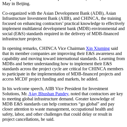
May in Beijing.
Co-organized with the Asian Development Bank (ADB), Asian
Infrastructure Investment Bank (AIIB), and CHINCA, the training
focused on enhancing contractors’ practical knowledge to effectively
implement multilateral development bank (MDB) environmental and
social (E&S) standards required in the delivery of MDB-financed
infrastructure projects.
In opening remarks, CHINCA Vice Chairman
Xin Xiuming
said
that its member companies are improving their E&S awareness and
capability and moving toward international standards. Learning from
MDBs and better understanding how to implement their E&S
standards across the project cycle are critical for CHINCA members
to participate in the implementation of MDB-financed projects and
access MCDF project funding and markets, he added.
In his welcome speech, AIIB Vice President for Investment
Solutions, Mr.
Ajay Bhushan Pandey
, noted that contractors are key
to meeting global infrastructure demand. Greater knowledge of
MDB E&S standards can help contractors “go global” and pay
closer attention to waste management, occupational health and
safety, labor, and other challenges that could delay or result in
project cancellations, he said.