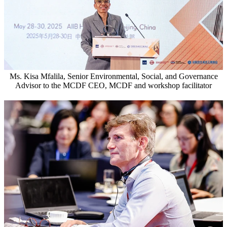
Ms. Kisa Mfalila, Senior Environmental, Social, and Governance
Advisor to the MCDF CEO, MCDF and workshop facilitator