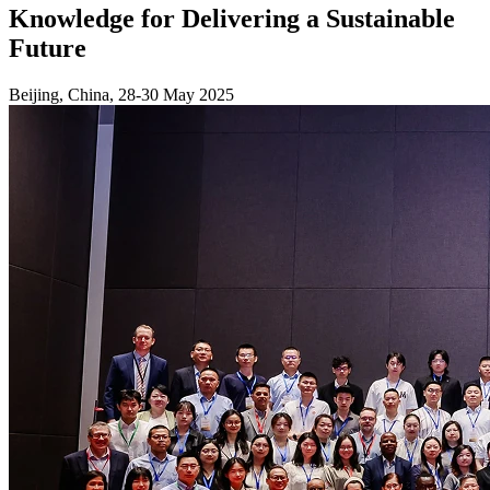
Knowledge for Delivering a Sustainable
Future
Beijing, China, 28-30 May 2025