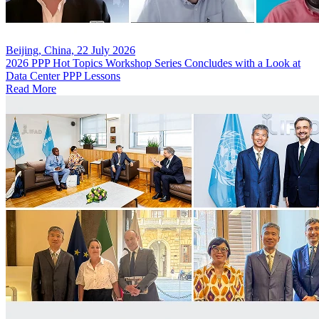
Beijing, China, 22 July 2026
2026 PPP Hot Topics Workshop Series Concludes with a Look at
Data Center PPP Lessons
Read More