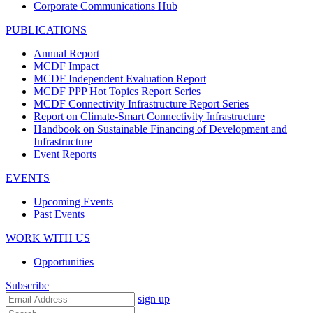
Corporate Communications Hub
PUBLICATIONS
Annual Report
MCDF Impact
MCDF Independent Evaluation Report
MCDF PPP Hot Topics Report Series
MCDF Connectivity Infrastructure Report Series
Report on Climate-Smart Connectivity Infrastructure
Handbook on Sustainable Financing of Development and
Infrastructure
Event Reports
EVENTS
Upcoming Events
Past Events
WORK WITH US
Opportunities
Subscribe
sign up