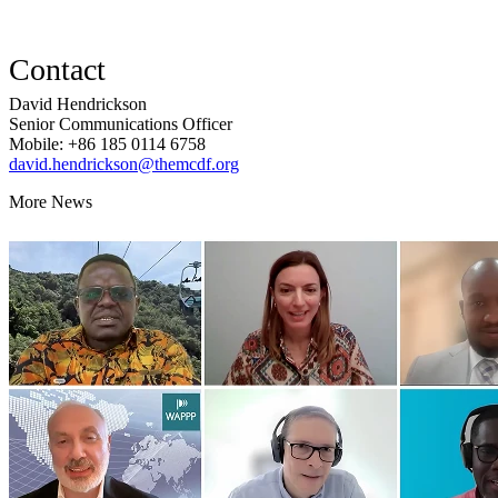
Contact
David Hendrickson
Senior Communications Officer
Mobile: +86 185 0114 6758
david.hendrickson@themcdf.org
More News