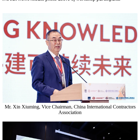
Mr. Xin Xiuming, Vice Chairman, China International Contractors
Association