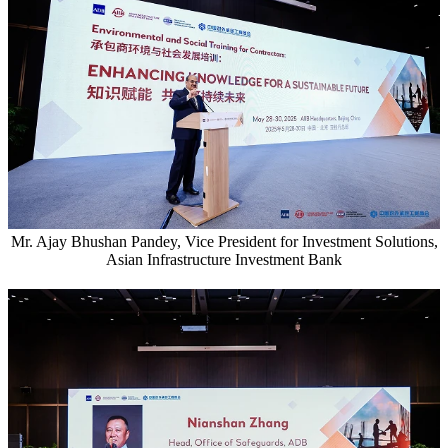
Mr. Ajay Bhushan Pandey, Vice President for Investment Solutions,
Asian Infrastructure Investment Bank