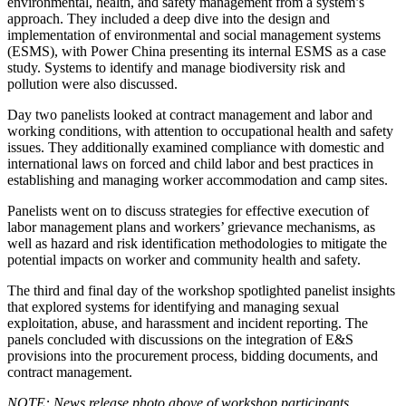
environmental, health, and safety management from a system’s
approach. They included a deep dive into the design and
implementation of environmental and social management systems
(ESMS), with Power China presenting its internal ESMS as a case
study. Systems to identify and manage biodiversity risk and
pollution were also discussed.
Day two panelists looked at contract management and labor and
working conditions, with attention to occupational health and safety
issues. They additionally examined compliance with domestic and
international laws on forced and child labor and best practices in
establishing and managing worker accommodation and camp sites.
Panelists went on to discuss strategies for effective execution of
labor management plans and workers’ grievance mechanisms, as
well as hazard and risk identification methodologies to mitigate the
potential impacts on worker and community health and safety.
The third and final day of the workshop spotlighted panelist insights
that explored systems for identifying and managing sexual
exploitation, abuse, and harassment and incident reporting. The
panels concluded with discussions on the integration of E&S
provisions into the procurement process, bidding documents, and
contract management.
NOTE: News release photo above of workshop participants