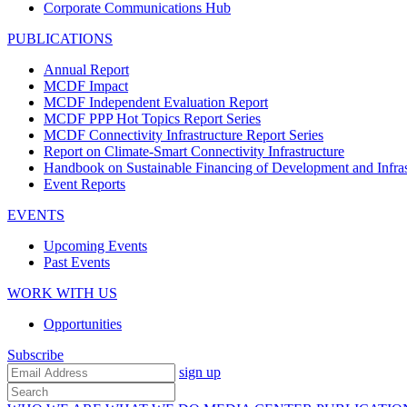
Corporate Communications Hub
PUBLICATIONS
Annual Report
MCDF Impact
MCDF Independent Evaluation Report
MCDF PPP Hot Topics Report Series
MCDF Connectivity Infrastructure Report Series
Report on Climate-Smart Connectivity Infrastructure
Handbook on Sustainable Financing of Development and Infras
Event Reports
EVENTS
Upcoming Events
Past Events
WORK WITH US
Opportunities
Subscribe
sign up