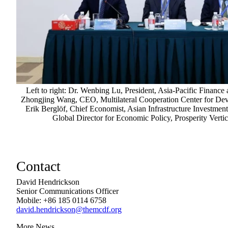
Left to right: Dr. Wenbing Lu, President, Asia-Pacific Finance
Zhongjing Wang, CEO, Multilateral Cooperation Center for D
Erik Berglöf, Chief Economist, Asian Infrastructure Investmen
Global Director for Economic Policy, Prosperity Vert
Contact
David Hendrickson
Senior Communications Officer
Mobile: +86 185 0114 6758
david.hendrickson@themcdf.org
More News