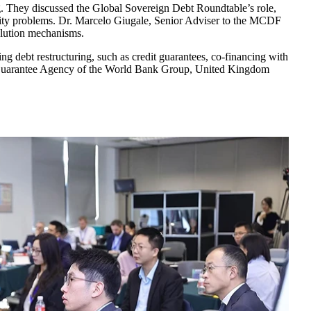
. They discussed the Global Sovereign Debt Roundtable’s role,
idity problems. Dr. Marcelo Giugale, Senior Adviser to the MCDF
solution mechanisms.
ng debt restructuring, such as credit guarantees, co-financing with
ment Guarantee Agency of the World Bank Group, United Kingdom