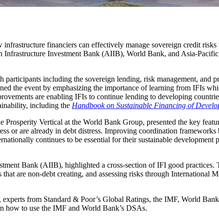
ow infrastructure financiers can effectively manage sovereign credit risk
nfrastructure Investment Bank (AIIB), World Bank, and Asia-Pacifi
h participants including the sovereign lending, risk management, and pro
ed the event by emphasizing the importance of learning from IFIs whi
 improvements are enabling IFIs to continue lending to developing count
nability, including the
Handbook on Sustainable Financing of Develop
Prosperity Vertical at the World Bank Group, presented the key features
ress or are already in debt distress. Improving coordination frameworks
rnationally continues to be essential for their sustainable development 
estment Bank (AIIB), highlighted a cross-section of IFI good practices.
es that are non-debt creating, and assessing risks through Internationa
experts from Standard & Poor’s Global Ratings, the IMF, World Bank, a
learn how to use the IMF and World Bank’s DSAs.