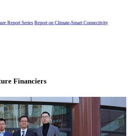
ure Report Series
Report on Climate-Smart Connectivity
ure Financiers