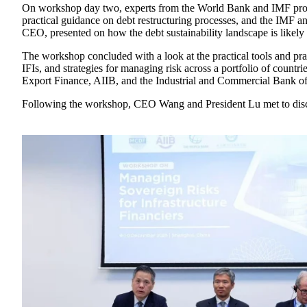
On workshop day two, experts from the World Bank and IMF provi
practical guidance on debt restructuring processes, and the IMF
CEO, presented on how the debt sustainability landscape is likely
The workshop concluded with a look at the practical tools and prac
IFIs, and strategies for managing risk across a portfolio of cou
Export Finance, AIIB, and the Industrial and Commercial Bank o
Following the workshop, CEO Wang and President Lu met to disc