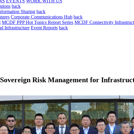
NS
EVENTS
WORK WITH US
stions
back
nformation Sharing
back
tures
Corporate Communications Hub
back
t
MCDF PPP Hot Topics Report Series
MCDF Connectivity Infrastruct
 Infrastructure
Event Reports
back
overeign Risk Management for Infrastruct