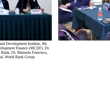
 and Development Institute, Mr.
evelopment Finance (MCDF), Dr.
t Bank, Dr. Manuela Francisco,
ical, World Bank Group