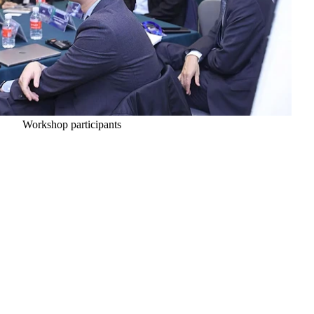
Workshop participants