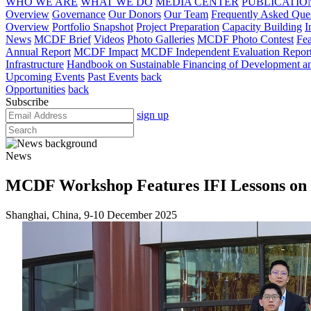
WHO WE ARE
WHAT WE DO
MEDIA CENTER
PUBLICATIO
Overview
Governance
Our Donors
Our Team
Frequently Asked Que
Overview
Portfolio Snapshot
Project Preparation
Capacity Building
I
News
MCDF Brief
Videos
Photo Galleries
MCDF Photo Contest
Fea
Annual Report
MCDF Impact
MCDF Independent Evaluation Repor
Infrastructure
Handbook on Sustainable Financing of Development and
Upcoming Events
Past Events
back
Opportunities
back
Subscribe
sign up
News
MCDF Workshop Features IFI Lessons on S
Shanghai, China, 9-10 December 2025