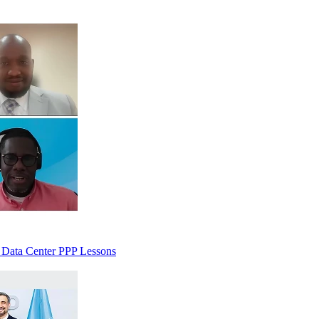
 Data Center PPP Lessons