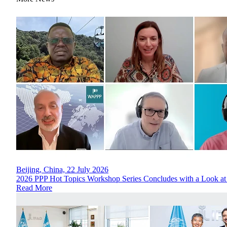
Beijing, China, 22 July 2026
2026 PPP Hot Topics Workshop Series Concludes with a Look at
Read More