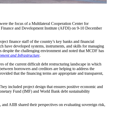
s were the focus of a Multilateral Cooperation Center for
c Finance and Development Institute (AFDI) on 9-10 December
ject finance staff of the country’s key banks and financial
ch have developed systems, instruments, and skills for managing
ries despite the challenging environment and noted that MCDF has
ment and Infrastructure
.
 of the current difficult debt restructuring landscape in which
 between borrowers and creditors are helping to address the
provided that the financing terms are appropriate and transparent,
 They included project design that ensures positive economic and
l Monetary Fund (IMF) and World Bank debt sustainability
nd AIIB shared their perspectives on evaluating sovereign risk,