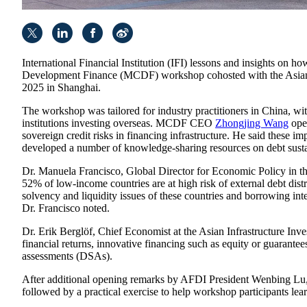
International Financial Institution (IFI) lessons and insights on h
Development Finance (MCDF) workshop cohosted with the Asian I
2025 in Shanghai.
The workshop was tailored for industry practitioners in China, wit
institutions investing overseas. MCDF CEO
Zhongjing Wang
open
sovereign credit risks in financing infrastructure. He said these
developed a number of knowledge-sharing resources on debt sustai
Dr. Manuela Francisco, Global Director for Economic Policy in the 
52% of low-income countries are at high risk of external debt dist
solvency and liquidity issues of these countries and borrowing inte
Dr. Francisco noted.
Dr. Erik Berglöf, Chief Economist at the Asian Infrastructure Inv
financial returns, innovative financing such as equity or guarante
assessments (DSAs).
After additional opening remarks by AFDI President Wenbing Lu, 
followed by a practical exercise to help workshop participants 