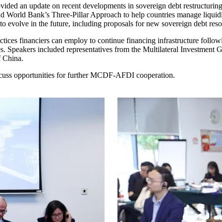
ded an update on recent developments in sovereign debt restructuring
 and World Bank’s Three-Pillar Approach to help countries manage liqu
 to evolve in the future, including proposals for new sovereign debt re
tices financiers can employ to continue financing infrastructure followi
ntries. Speakers included representatives from the Multilateral Invest
f China.
uss opportunities for further MCDF-AFDI cooperation.