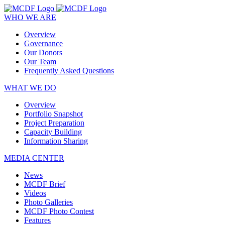
WHO WE ARE
Overview
Governance
Our Donors
Our Team
Frequently Asked Questions
WHAT WE DO
Overview
Portfolio Snapshot
Project Preparation
Capacity Building
Information Sharing
MEDIA CENTER
News
MCDF Brief
Videos
Photo Galleries
MCDF Photo Contest
Features