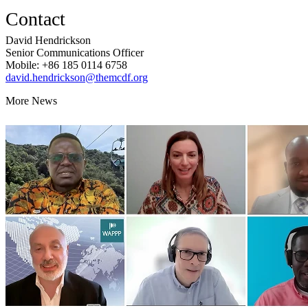
Contact
David Hendrickson
Senior Communications Officer
Mobile: +86 185 0114 6758
david.hendrickson@themcdf.org
More News