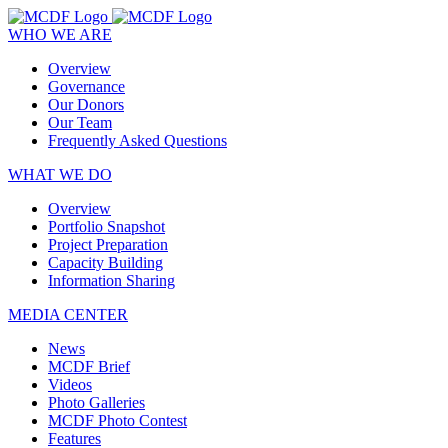
WHO WE ARE
Overview
Governance
Our Donors
Our Team
Frequently Asked Questions
WHAT WE DO
Overview
Portfolio Snapshot
Project Preparation
Capacity Building
Information Sharing
MEDIA CENTER
News
MCDF Brief
Videos
Photo Galleries
MCDF Photo Contest
Features