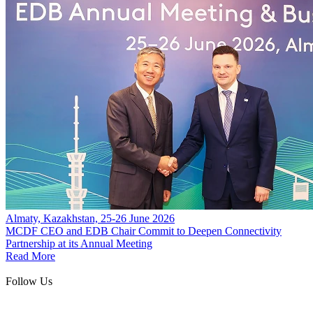
Almaty, Kazakhstan, 25-26 June 2026
MCDF CEO and EDB Chair Commit to Deepen Connectivity
Partnership at its Annual Meeting
Read More
Follow Us