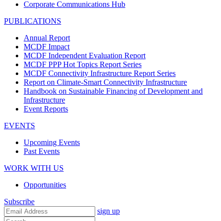
Corporate Communications Hub
PUBLICATIONS
Annual Report
MCDF Impact
MCDF Independent Evaluation Report
MCDF PPP Hot Topics Report Series
MCDF Connectivity Infrastructure Report Series
Report on Climate-Smart Connectivity Infrastructure
Handbook on Sustainable Financing of Development and
Infrastructure
Event Reports
EVENTS
Upcoming Events
Past Events
WORK WITH US
Opportunities
Subscribe
sign up