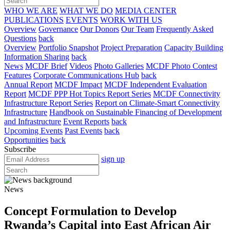
WHO WE ARE
WHAT WE DO
MEDIA CENTER
PUBLICATIONS
EVENTS
WORK WITH US
Overview
Governance
Our Donors
Our Team
Frequently Asked
Questions
back
Overview
Portfolio Snapshot
Project Preparation
Capacity Building
Information Sharing
back
News
MCDF Brief
Videos
Photo Galleries
MCDF Photo Contest
Features
Corporate Communications Hub
back
Annual Report
MCDF Impact
MCDF Independent Evaluation
Report
MCDF PPP Hot Topics Report Series
MCDF Connectivity
Infrastructure Report Series
Report on Climate-Smart Connectivity
Infrastructure
Handbook on Sustainable Financing of Development
and Infrastructure
Event Reports
back
Upcoming Events
Past Events
back
Opportunities
back
Subscribe
sign up
News
Concept Formulation to Develop
Rwanda’s Capital into East African Air