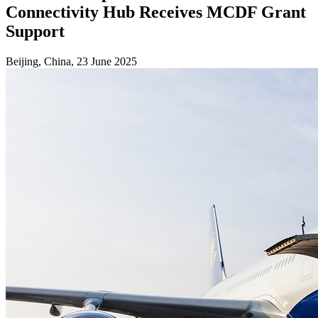
Connectivity Hub Receives MCDF Grant
Support
Beijing, China, 23 June 2025