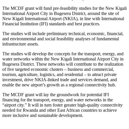
The MCDF grant will fund pre-feasibility studies for the New Kigali
International Airport City in Bugesera District, around the site of
New Kigali International Airport (NKIA), in line with International
Financial Institution (IFI) standards and best practices.
The studies will include preliminary technical, economic, financial,
and environmental and social feasibility analyses of fundamental
infrastructure assets.
The studies will develop the concepts for the transport, energy, and
water networks within the New Kigali International Airport City in
Bugesera District. These networks will contribute to the realization
of five targeted economic clusters – business and commercial,
tourism, agriculture, logistics, and residential – to attract private
investment, drive NKIA-linked trade and services demand, and
enable the new airport’s growth as a regional connectivity hub.
The MCDF grant will lay the groundwork for potential IFI
financing for the transport, energy, and water networks in the
“airport city.” It will in turn foster greater high-quality connectivity
needed for Rwanda and other East African countries to achieve
more inclusive and sustainable development.