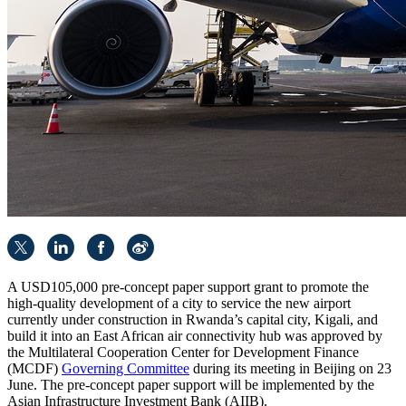
A USD105,000 pre-concept paper support grant to promote the
high-quality development of a city to service the new airport
currently under construction in Rwanda’s capital city, Kigali, and
build it into an East African air connectivity hub was approved by
the Multilateral Cooperation Center for Development Finance
(MCDF)
Governing Committee
during its meeting in Beijing on 23
June. The pre-concept paper support will be implemented by the
Asian Infrastructure Investment Bank (AIIB).