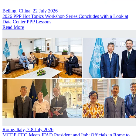
Beijing, China, 22 July 2026
2026 PPP Hot Topics Workshop Series Concludes with a Look at
Data Center PPP Lessons
Read More
Rome, Italy, 7-8 July 2026
MCDF CEO Meets IFAD President and Italy Officials in Rome to