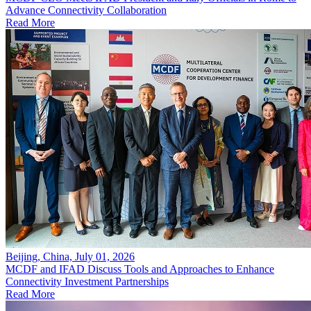
Advance Connectivity Collaboration
Read More
Beijing, China, July 01, 2026
MCDF and IFAD Discuss Tools and Approaches to Enhance
Connectivity Investment Partnerships
Read More