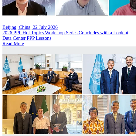
Beijing, China, 22 July 2026
2026 PPP Hot Topics Workshop Series Concludes with a Look at
Data Center PPP Lessons
Read More