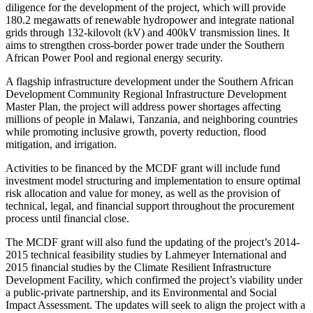
diligence for the development of the project, which will provide
180.2 megawatts of renewable hydropower and integrate national
grids through 132-kilovolt (kV) and 400kV transmission lines. It
aims to strengthen cross-border power trade under the Southern
African Power Pool and regional energy security.
A flagship infrastructure development under the Southern African
Development Community Regional Infrastructure Development
Master Plan, the project will address power shortages affecting
millions of people in Malawi, Tanzania, and neighboring countries
while promoting inclusive growth, poverty reduction, flood
mitigation, and irrigation.
Activities to be financed by the MCDF grant will include fund
investment model structuring and implementation to ensure optimal
risk allocation and value for money, as well as the provision of
technical, legal, and financial support throughout the procurement
process until financial close.
The MCDF grant will also fund the updating of the project’s 2014-
2015 technical feasibility studies by Lahmeyer International and
2015 financial studies by the Climate Resilient Infrastructure
Development Facility, which confirmed the project’s viability under
a public-private partnership, and its Environmental and Social
Impact Assessment. The updates will seek to align the project with a