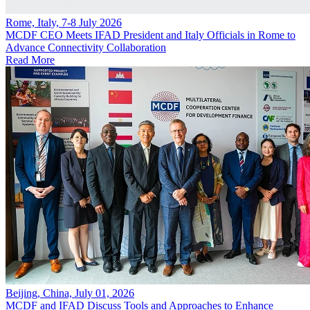
Rome, Italy, 7-8 July 2026
MCDF CEO Meets IFAD President and Italy Officials in Rome to
Advance Connectivity Collaboration
Read More
Beijing, China, July 01, 2026
MCDF and IFAD Discuss Tools and Approaches to Enhance