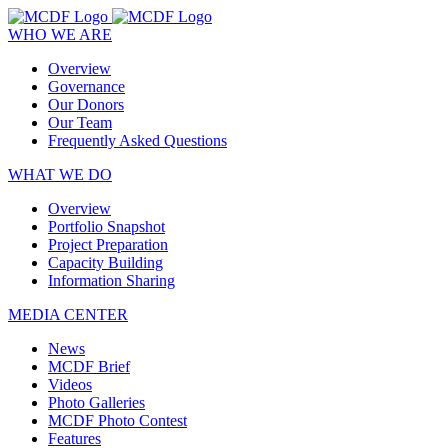
WHO WE ARE
Overview
Governance
Our Donors
Our Team
Frequently Asked Questions
WHAT WE DO
Overview
Portfolio Snapshot
Project Preparation
Capacity Building
Information Sharing
MEDIA CENTER
News
MCDF Brief
Videos
Photo Galleries
MCDF Photo Contest
Features