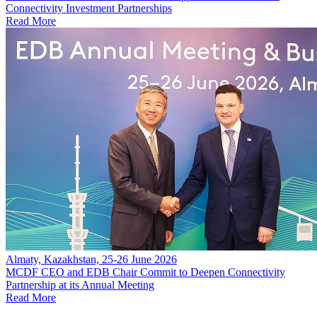
Connectivity Investment Partnerships
Read More
Almaty, Kazakhstan, 25-26 June 2026
MCDF CEO and EDB Chair Commit to Deepen Connectivity
Partnership at its Annual Meeting
Read More