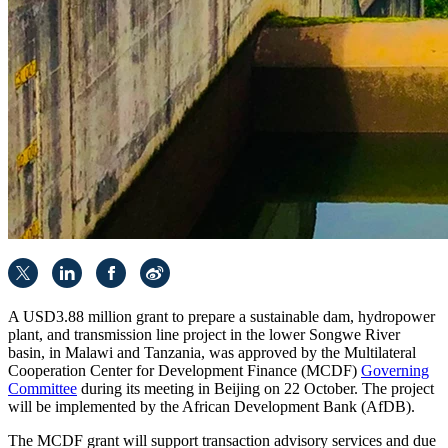
A USD3.88 million grant to prepare a sustainable dam, hydropower
plant, and transmission line project in the lower Songwe River
basin, in Malawi and Tanzania, was approved by the Multilateral
Cooperation Center for Development Finance (MCDF)
Governing
Committee
during its meeting in Beijing on 22 October. The project
will be implemented by the African Development Bank (AfDB).
The MCDF grant will support transaction advisory services and due