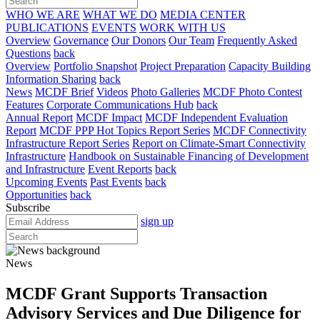
WHO WE ARE
WHAT WE DO
MEDIA CENTER
PUBLICATIONS
EVENTS
WORK WITH US
Overview
Governance
Our Donors
Our Team
Frequently Asked
Questions
back
Overview
Portfolio Snapshot
Project Preparation
Capacity Building
Information Sharing
back
News
MCDF Brief
Videos
Photo Galleries
MCDF Photo Contest
Features
Corporate Communications Hub
back
Annual Report
MCDF Impact
MCDF Independent Evaluation
Report
MCDF PPP Hot Topics Report Series
MCDF Connectivity
Infrastructure Report Series
Report on Climate-Smart Connectivity
Infrastructure
Handbook on Sustainable Financing of Development
and Infrastructure
Event Reports
back
Upcoming Events
Past Events
back
Opportunities
back
Subscribe
sign up
News
MCDF Grant Supports Transaction
Advisory Services and Due Diligence for