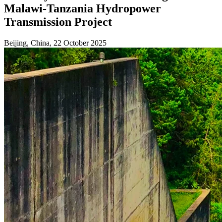
Malawi-Tanzania Hydropower
Transmission Project
Beijing, China, 22 October 2025