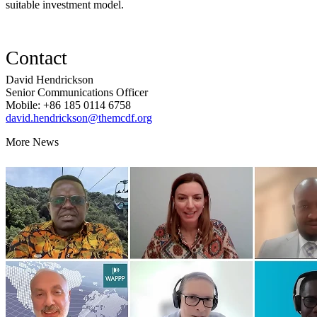
suitable investment model.
Contact
David Hendrickson
Senior Communications Officer
Mobile: +86 185 0114 6758
david.hendrickson@themcdf.org
More News