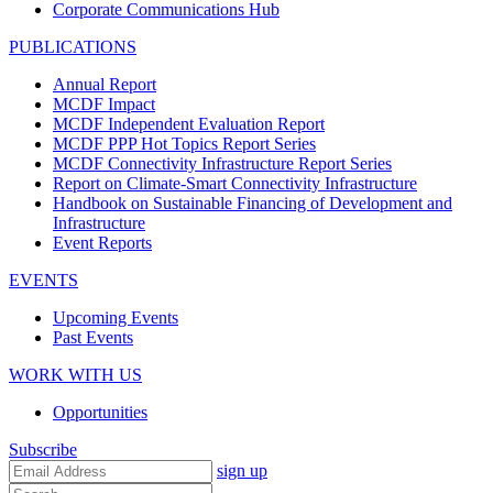
Corporate Communications Hub
PUBLICATIONS
Annual Report
MCDF Impact
MCDF Independent Evaluation Report
MCDF PPP Hot Topics Report Series
MCDF Connectivity Infrastructure Report Series
Report on Climate-Smart Connectivity Infrastructure
Handbook on Sustainable Financing of Development and
Infrastructure
Event Reports
EVENTS
Upcoming Events
Past Events
WORK WITH US
Opportunities
Subscribe
sign up