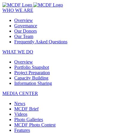
WHO WE ARE
Overview
Governance
Our Donors
Our Team
Frequently Asked Questions
WHAT WE DO
Overview
Portfolio Snapshot
Project Preparation
Capacity Building
Information Sharing
MEDIA CENTER
News
MCDF Brief
Videos
Photo Galleries
MCDF Photo Contest
Features