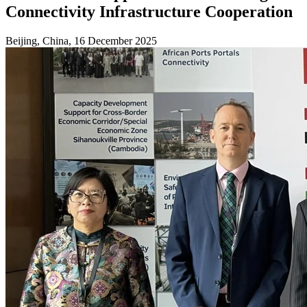
Connectivity Infrastructure Cooperation
Beijing, China, 16 December 2025