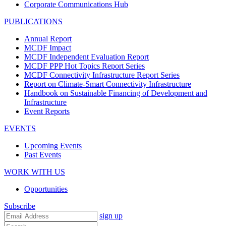
Corporate Communications Hub
PUBLICATIONS
Annual Report
MCDF Impact
MCDF Independent Evaluation Report
MCDF PPP Hot Topics Report Series
MCDF Connectivity Infrastructure Report Series
Report on Climate-Smart Connectivity Infrastructure
Handbook on Sustainable Financing of Development and
Infrastructure
Event Reports
EVENTS
Upcoming Events
Past Events
WORK WITH US
Opportunities
Subscribe
sign up