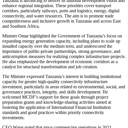
Tanzania is advancing to deliver its national development vision and
enhance regional integration. These priorities cover transport
corridors, particularly railways, ports and logistics, energy, digital
connectivity, and water resources. The aim is to promote trade
competitiveness and inclusive growth in Tanzania and across East
and Southern Africa.
Minister Omar highlighted the Government of Tanzania’s focus on
expanding energy generation capacity, including plans to scale up
installed capacity over the medium term, and underscored the
importance of public-private partnerships, strong governance, and
anticorruption measures for realizing complex infrastructure projects.
He also emphasized the development of economic corridors as a
catalyst for structural transformation and job creation.
The Minister expressed Tanzania’s interest in building institutional
capacity for greater high-quality connectivity infrastructure
investment, particularly in areas related to environmental, social, and
governance practices, integrity, and skills development. He
welcomed MCDF’s support for these goals through project
preparation grants and knowledge-sharing activities aimed at
fostering the application of International Financial Institution
standards and good practices within priority connectivity
investments.
CEO Wang noted that since commencing operations in 2021,