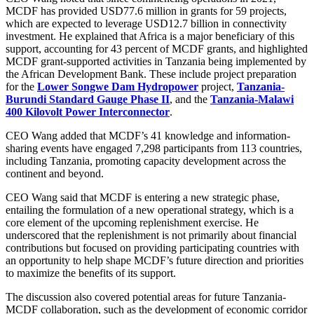
MCDF has provided USD77.6 million in grants for 59 projects,
which are expected to leverage USD12.7 billion in connectivity
investment. He explained that Africa is a major beneficiary of this
support, accounting for 43 percent of MCDF grants, and highlighted
MCDF grant-supported activities in Tanzania being implemented by
the African Development Bank. These include project preparation
for the
Lower Songwe Dam Hydropower
project,
Tanzania-
Burundi Standard Gauge Phase II
, and the
Tanzania-Malawi
400 Kilovolt Power Interconnector
.
CEO Wang added that MCDF’s 41 knowledge and information-
sharing events have engaged 7,298 participants from 113 countries,
including Tanzania, promoting capacity development across the
continent and beyond.
CEO Wang said that MCDF is entering a new strategic phase,
entailing the formulation of a new operational strategy, which is a
core element of the upcoming replenishment exercise. He
underscored that the replenishment is not primarily about financial
contributions but focused on providing participating countries with
an opportunity to help shape MCDF’s future direction and priorities
to maximize the benefits of its support.
The discussion also covered potential areas for future Tanzania-
MCDF collaboration, such as the development of economic corridor