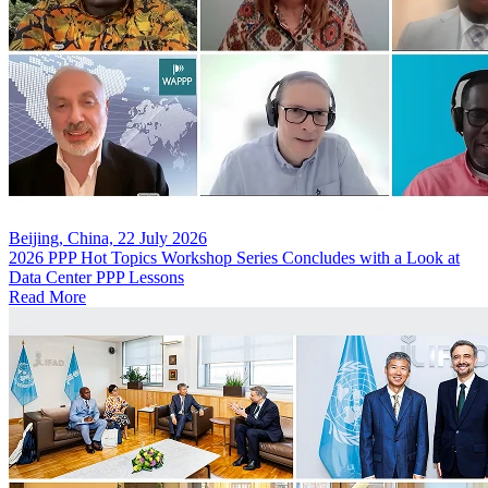
Beijing, China, 22 July 2026
2026 PPP Hot Topics Workshop Series Concludes with a Look at
Data Center PPP Lessons
Read More