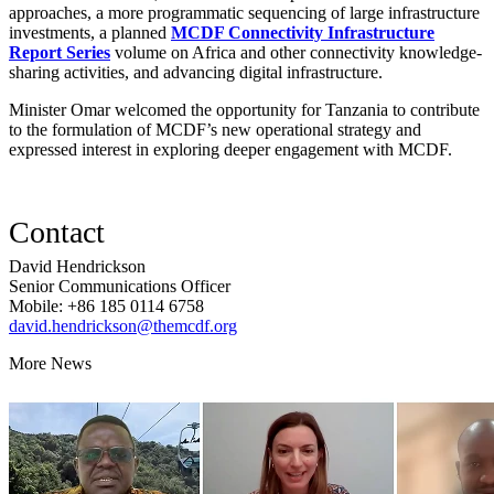
approaches, a more programmatic sequencing of large infrastructure
investments, a planned
MCDF Connectivity Infrastructure
Report Series
volume on Africa and other connectivity knowledge-
sharing activities, and advancing digital infrastructure.
Minister Omar welcomed the opportunity for Tanzania to contribute
to the formulation of MCDF’s new operational strategy and
expressed interest in exploring deeper engagement with MCDF.
Contact
David Hendrickson
Senior Communications Officer
Mobile: +86 185 0114 6758
david.hendrickson@themcdf.org
More News