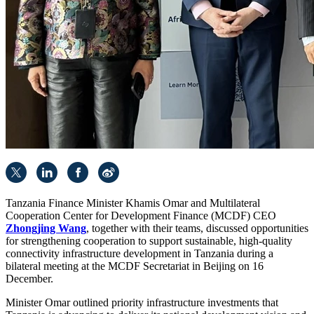
Tanzania Finance Minister Khamis Omar and Multilateral
Cooperation Center for Development Finance (MCDF) CEO
Zhongjing Wang
, together with their teams, discussed opportunities
for strengthening cooperation to support sustainable, high-quality
connectivity infrastructure development in Tanzania during a
bilateral meeting at the MCDF Secretariat in Beijing on 16
December.
Minister Omar outlined priority infrastructure investments that