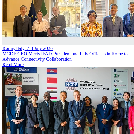
Rome, Italy, 7-8 July 2026
MCDF CEO Meets IFAD President and Italy Officials in Rome to
Advance Connectivity Collaboration
Read More