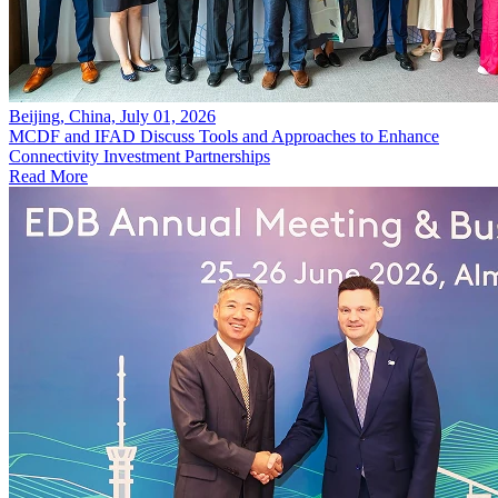
Beijing, China, July 01, 2026
MCDF and IFAD Discuss Tools and Approaches to Enhance
Connectivity Investment Partnerships
Read More