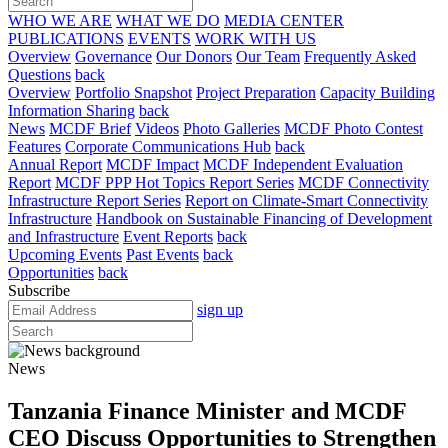
WHO WE ARE
WHAT WE DO
MEDIA CENTER
PUBLICATIONS
EVENTS
WORK WITH US
Overview
Governance
Our Donors
Our Team
Frequently Asked
Questions
back
Overview
Portfolio Snapshot
Project Preparation
Capacity Building
Information Sharing
back
News
MCDF Brief
Videos
Photo Galleries
MCDF Photo Contest
Features
Corporate Communications Hub
back
Annual Report
MCDF Impact
MCDF Independent Evaluation
Report
MCDF PPP Hot Topics Report Series
MCDF Connectivity
Infrastructure Report Series
Report on Climate-Smart Connectivity
Infrastructure
Handbook on Sustainable Financing of Development
and Infrastructure
Event Reports
back
Upcoming Events
Past Events
back
Opportunities
back
Subscribe
sign up
News
Tanzania Finance Minister and MCDF
CEO Discuss Opportunities to Strengthen