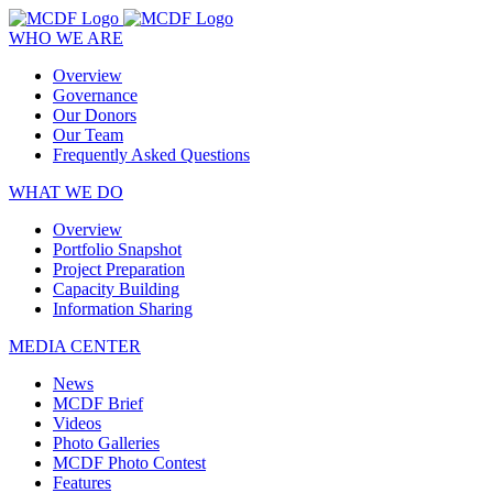
WHO WE ARE
Overview
Governance
Our Donors
Our Team
Frequently Asked Questions
WHAT WE DO
Overview
Portfolio Snapshot
Project Preparation
Capacity Building
Information Sharing
MEDIA CENTER
News
MCDF Brief
Videos
Photo Galleries
MCDF Photo Contest
Features