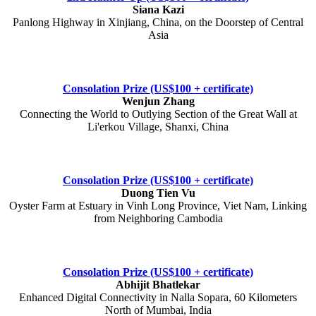
Siana Kazi
Panlong Highway in Xinjiang, China, on the Doorstep of Central
Asia
Consolation Prize (US$100 + certificate)
Wenjun Zhang
Connecting the World to Outlying Section of the Great Wall at
Li'erkou Village, Shanxi, China
Consolation Prize (US$100 + certificate)
Duong Tien Vu
Oyster Farm at Estuary in Vinh Long Province, Viet Nam, Linking
from Neighboring Cambodia
Consolation Prize (US$100 + certificate)
Abhijit Bhatlekar
Enhanced Digital Connectivity in Nalla Sopara, 60 Kilometers
North of Mumbai, India