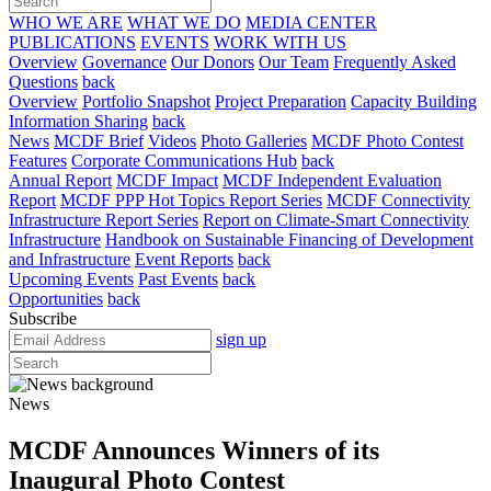
WHO WE ARE
WHAT WE DO
MEDIA CENTER
PUBLICATIONS
EVENTS
WORK WITH US
Overview
Governance
Our Donors
Our Team
Frequently Asked
Questions
back
Overview
Portfolio Snapshot
Project Preparation
Capacity Building
Information Sharing
back
News
MCDF Brief
Videos
Photo Galleries
MCDF Photo Contest
Features
Corporate Communications Hub
back
Annual Report
MCDF Impact
MCDF Independent Evaluation
Report
MCDF PPP Hot Topics Report Series
MCDF Connectivity
Infrastructure Report Series
Report on Climate-Smart Connectivity
Infrastructure
Handbook on Sustainable Financing of Development
and Infrastructure
Event Reports
back
Upcoming Events
Past Events
back
Opportunities
back
Subscribe
sign up
News
MCDF Announces Winners of its
Inaugural Photo Contest