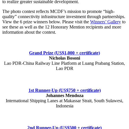
to realize greater sustainable development.
The photo contest reflects MCDF’s mission to promote “high-
quality” connectivity infrastructure investment through partnerships.
View the 6 prize winners below. Please visit the
Winners’ Gallery
to
see these as well as the 12 Honorary Mention recipients and more
information about the contest.
Grand Prize (US$1,000 + certificate)
Nicholas Bosoni
Lao PDR-China Railway Line Platform at Luang Prabang Station,
Lao PDR
1st Runner-Up (US$750 + certificate)
Johannes Mendoza
International Shipping Lanes at Makassar Strait, South Sulawesi,
Indonesia
2nd Runner-Up (US$500 + certificate)