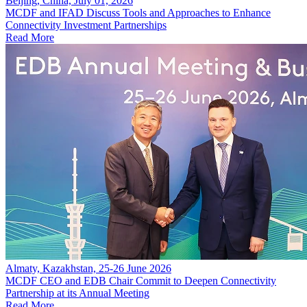
Beijing, China, July 01, 2026
MCDF and IFAD Discuss Tools and Approaches to Enhance
Connectivity Investment Partnerships
Read More
Almaty, Kazakhstan, 25-26 June 2026
MCDF CEO and EDB Chair Commit to Deepen Connectivity
Partnership at its Annual Meeting
Read More