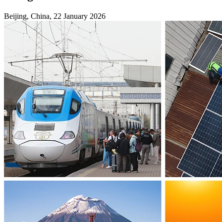
Beijing, China, 22 January 2026