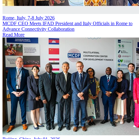
Rome, Italy, 7-8 July 2026
MCDF CEO Meets IFAD President and Italy Officials in Rome to
Advance Connectivity Collaboration
Read More