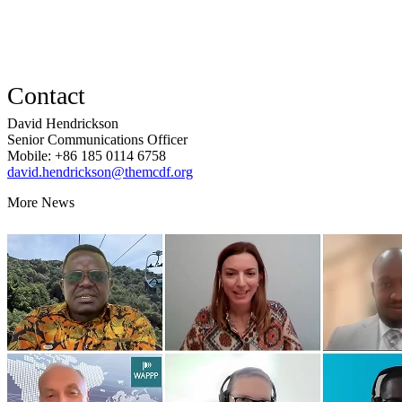
Contact
David Hendrickson
Senior Communications Officer
Mobile: +86 185 0114 6758
david.hendrickson@themcdf.org
More News