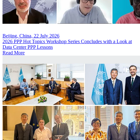
Beijing, China, 22 July 2026
2026 PPP Hot Topics Workshop Series Concludes with a Look at
Data Center PPP Lessons
Read More