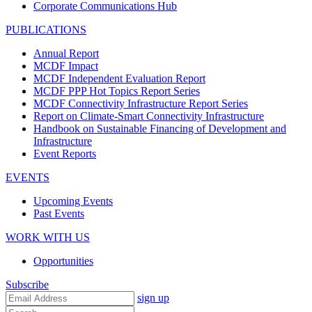
Corporate Communications Hub
PUBLICATIONS
Annual Report
MCDF Impact
MCDF Independent Evaluation Report
MCDF PPP Hot Topics Report Series
MCDF Connectivity Infrastructure Report Series
Report on Climate-Smart Connectivity Infrastructure
Handbook on Sustainable Financing of Development and
Infrastructure
Event Reports
EVENTS
Upcoming Events
Past Events
WORK WITH US
Opportunities
Subscribe
sign up