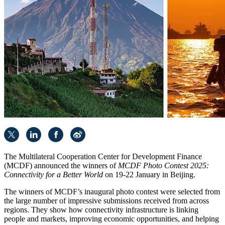
The Multilateral Cooperation Center for Development Finance
(MCDF) announced the winners of
MCDF Photo Contest 2025:
Connectivity for a Better World
on 19-22 January in Beijing.
The winners of MCDF’s inaugural photo contest were selected from
the large number of impressive submissions received from across
regions. They show how connectivity infrastructure is linking
people and markets, improving economic opportunities, and helping