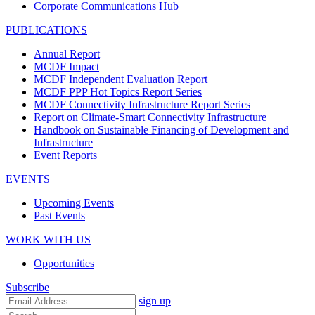
Corporate Communications Hub
PUBLICATIONS
Annual Report
MCDF Impact
MCDF Independent Evaluation Report
MCDF PPP Hot Topics Report Series
MCDF Connectivity Infrastructure Report Series
Report on Climate-Smart Connectivity Infrastructure
Handbook on Sustainable Financing of Development and
Infrastructure
Event Reports
EVENTS
Upcoming Events
Past Events
WORK WITH US
Opportunities
Subscribe
sign up