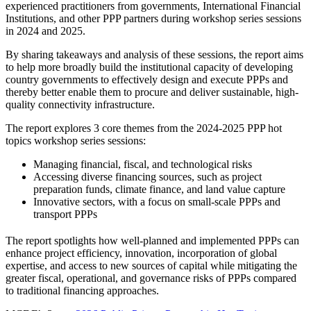
experienced practitioners from governments, International Financial
Institutions, and other PPP partners during workshop series sessions
in 2024 and 2025.
By sharing takeaways and analysis of these sessions, the report aims
to help more broadly build the institutional capacity of developing
country governments to effectively design and execute PPPs and
thereby better enable them to procure and deliver sustainable, high-
quality connectivity infrastructure.
The report explores 3 core themes from the 2024-2025 PPP hot
topics workshop series sessions:
Managing financial, fiscal, and technological risks
Accessing diverse financing sources, such as project
preparation funds, climate finance, and land value capture
Innovative sectors, with a focus on small-scale PPPs and
transport PPPs
The report spotlights how well-planned and implemented PPPs can
enhance project efficiency, innovation, incorporation of global
expertise, and access to new sources of capital while mitigating the
greater fiscal, operational, and governance risks of PPPs compared
to traditional financing approaches.