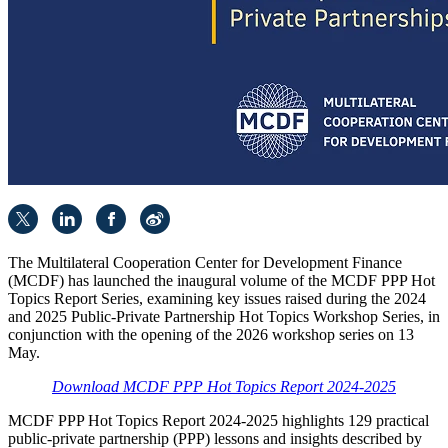
The Multilateral Cooperation Center for Development Finance
(MCDF) has launched the inaugural volume of the MCDF PPP Hot
Topics Report Series, examining key issues raised during the 2024
and 2025 Public-Private Partnership Hot Topics Workshop Series, in
conjunction with the opening of the 2026 workshop series on 13
May.
Download MCDF PPP Hot Topics Report 2024-2025
MCDF PPP Hot Topics Report 2024-2025 highlights 129 practical
public-private partnership (PPP) lessons and insights described by