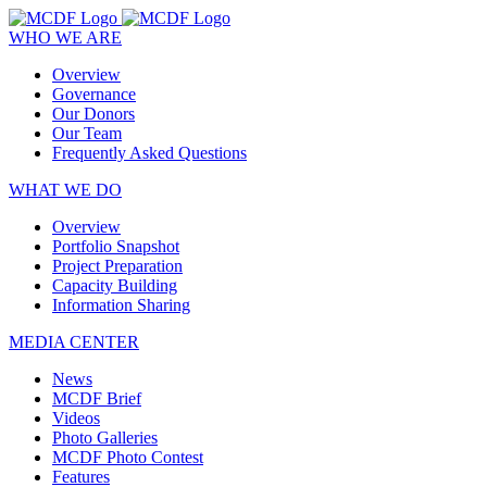
WHO WE ARE
Overview
Governance
Our Donors
Our Team
Frequently Asked Questions
WHAT WE DO
Overview
Portfolio Snapshot
Project Preparation
Capacity Building
Information Sharing
MEDIA CENTER
News
MCDF Brief
Videos
Photo Galleries
MCDF Photo Contest
Features