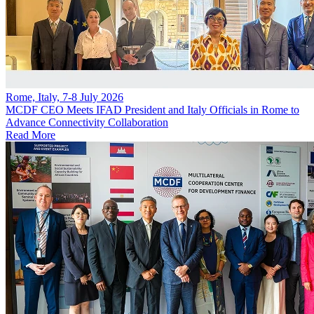
Rome, Italy, 7-8 July 2026
MCDF CEO Meets IFAD President and Italy Officials in Rome to
Advance Connectivity Collaboration
Read More