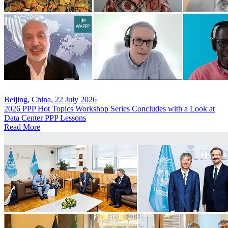
Beijing, China, 22 July 2026
2026 PPP Hot Topics Workshop Series Concludes with a Look at
Data Center PPP Lessons
Read More