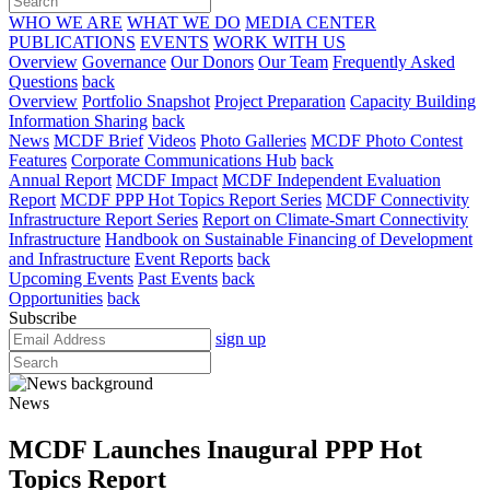
WHO WE ARE
WHAT WE DO
MEDIA CENTER
PUBLICATIONS
EVENTS
WORK WITH US
Overview
Governance
Our Donors
Our Team
Frequently Asked
Questions
back
Overview
Portfolio Snapshot
Project Preparation
Capacity Building
Information Sharing
back
News
MCDF Brief
Videos
Photo Galleries
MCDF Photo Contest
Features
Corporate Communications Hub
back
Annual Report
MCDF Impact
MCDF Independent Evaluation
Report
MCDF PPP Hot Topics Report Series
MCDF Connectivity
Infrastructure Report Series
Report on Climate-Smart Connectivity
Infrastructure
Handbook on Sustainable Financing of Development
and Infrastructure
Event Reports
back
Upcoming Events
Past Events
back
Opportunities
back
Subscribe
sign up
News
MCDF Launches Inaugural PPP Hot
Topics Report