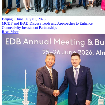
Beijing, China, July 01, 2026
MCDF and IFAD Discuss Tools and Approaches to Enhance
Connectivity Investment Partnerships
Read More