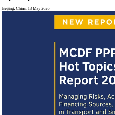
Beijing, China, 13 May 2026