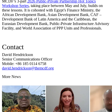
MCDF’s 3-part
2026 Public-Private Partnership Hot Topics
Workshop Series
, taking place between May and July, builds on
these lessons. It is cohosted with Egypt’s Finance Ministry, the
African Development Bank, Asian Development Bank, CAF –
Development Bank of Latin America and the Caribbean, the
Eurasian Development Bank, Public-Private Infrastructure Advisory
Facility, and World Association of PPP Units and Professionals.
Contact
David Hendrickson
Senior Communications Officer
Mobile: +86 185 0114 6758
david.hendrickson@themcdf.org
More News