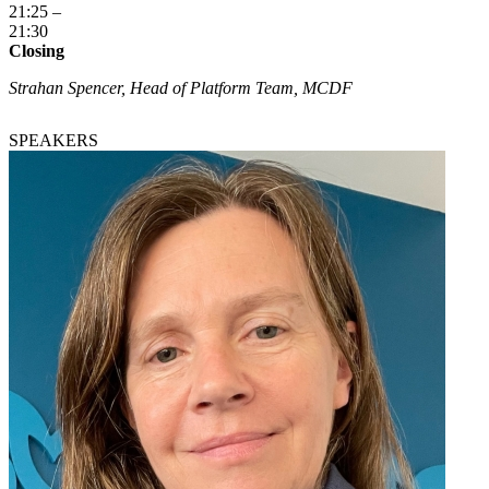
21:25 –
21:30
Closing
Strahan Spencer, Head of Platform Team, MCDF
SPEAKERS