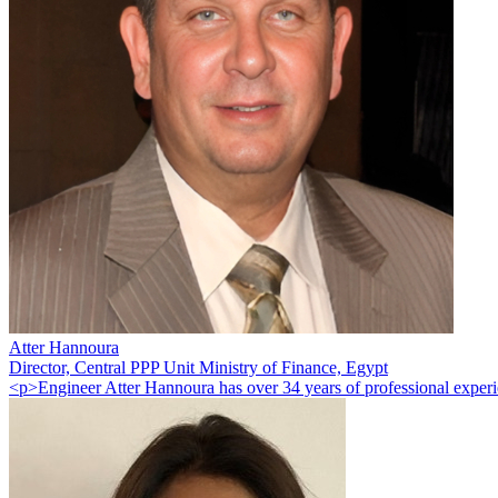
Atter Hannoura
Director, Central PPP Unit Ministry of Finance, Egypt
<p>Engineer Atter Hannoura has over 34 years of professional experie