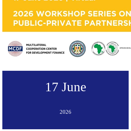
17 June
2026