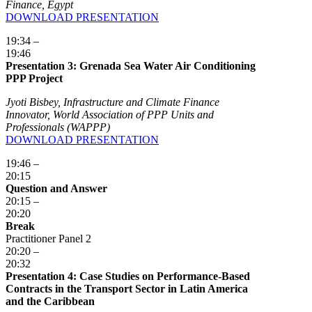
Finance, Egypt
DOWNLOAD PRESENTATION
19:34 –
19:46
Presentation 3: Grenada Sea Water Air Conditioning
PPP Project
Jyoti Bisbey, Infrastructure and Climate Finance
Innovator, World Association of PPP Units and
Professionals (WAPPP)
DOWNLOAD PRESENTATION
19:46 –
20:15
Question and Answer
20:15 –
20:20
Break
Practitioner Panel 2
20:20 –
20:32
Presentation 4: Case Studies on Performance-Based
Contracts in the Transport Sector in Latin America
and the Caribbean