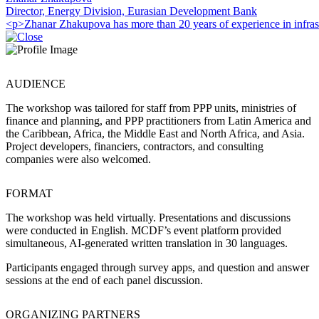
Director, Energy Division, Eurasian Development Bank
<p>Zhanar Zhakupova has more than 20 years of experience in infrast
AUDIENCE
The workshop was tailored for staff from PPP units, ministries of
finance and planning, and PPP practitioners from Latin America and
the Caribbean, Africa, the Middle East and North Africa, and Asia.
Project developers, financiers, contractors, and consulting
companies were also welcomed.
FORMAT
The workshop was held virtually. Presentations and discussions
were conducted in English. MCDF’s event platform provided
simultaneous, AI-generated written translation in 30 languages.
Participants engaged through survey apps, and question and answer
sessions at the end of each panel discussion.
ORGANIZING PARTNERS