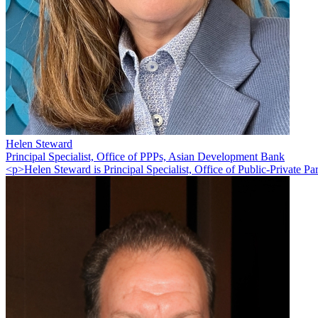
Helen Steward
Principal Specialist, Office of PPPs, Asian Development Bank
<p>Helen Steward is Principal Specialist, Office of Public-Private Pa