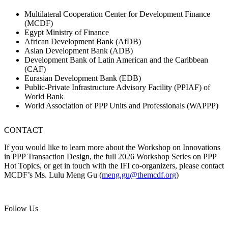
Multilateral Cooperation Center for Development Finance
(MCDF)
Egypt Ministry of Finance
African Development Bank (AfDB)
Asian Development Bank (ADB)
Development Bank of Latin American and the Caribbean
(CAF)
Eurasian Development Bank (EDB)
Public-Private Infrastructure Advisory Facility (PPIAF) of
World Bank
World Association of PPP Units and Professionals (WAPPP)
CONTACT
If you would like to learn more about the Workshop on Innovations
in PPP Transaction Design, the full 2026 Workshop Series on PPP
Hot Topics, or get in touch with the IFI co-organizers, please contact
MCDF’s Ms. Lulu Meng Gu (
meng.gu@themcdf.org
)
Follow Us