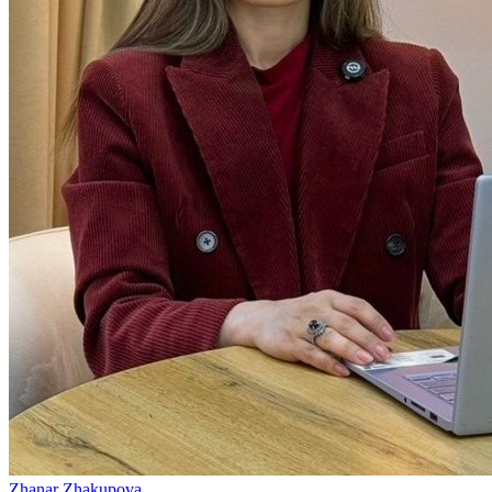
Zhanar Zhakupova