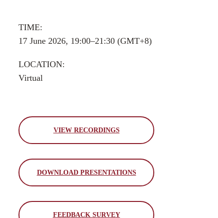
TIME:
17 June 2026, 19:00–21:30 (GMT+8)
LOCATION:
Virtual
VIEW RECORDINGS
DOWNLOAD PRESENTATIONS
FEEDBACK SURVEY