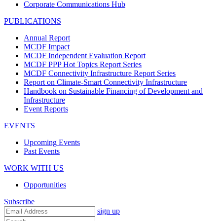
Corporate Communications Hub
PUBLICATIONS
Annual Report
MCDF Impact
MCDF Independent Evaluation Report
MCDF PPP Hot Topics Report Series
MCDF Connectivity Infrastructure Report Series
Report on Climate-Smart Connectivity Infrastructure
Handbook on Sustainable Financing of Development and
Infrastructure
Event Reports
EVENTS
Upcoming Events
Past Events
WORK WITH US
Opportunities
Subscribe
sign up