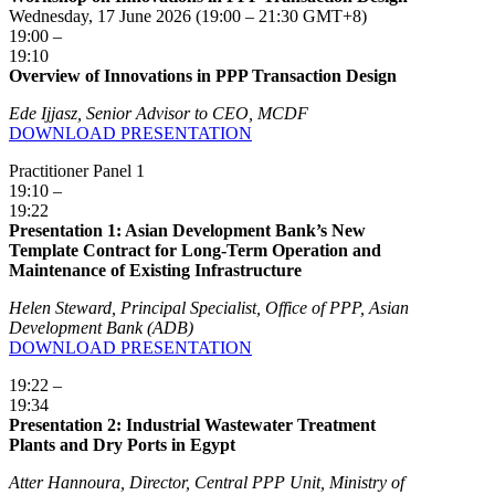
Wednesday, 17 June 2026 (19:00 – 21:30 GMT+8)
19:00 –
19:10
Overview of Innovations in PPP Transaction Design
Ede Ijjasz, Senior Advisor to CEO, MCDF
DOWNLOAD PRESENTATION
Practitioner Panel 1
19:10 –
19:22
Presentation 1: Asian Development Bank’s New
Template Contract for Long-Term Operation and
Maintenance of Existing Infrastructure
Helen Steward, Principal Specialist, Office of PPP, Asian
Development Bank (ADB)
DOWNLOAD PRESENTATION
19:22 –
19:34
Presentation 2: Industrial Wastewater Treatment
Plants and Dry Ports in Egypt
Atter Hannoura, Director, Central PPP Unit, Ministry of