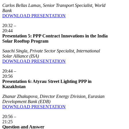
Carlos Bellas Lamas, Senior Transport Specialist, World
Bank
DOWNLOAD PRESENTATION
20:32 –
20:44
Presentation 5: PPP Contract Innovations in the India
Solar Rooftop Program
Saachi Singla, Private Sector Specialist, International
Solar Alliance (ISA)
DOWNLOAD PRESENTATION
20:44 –
20:56
Presentation 6: Atyrau Street Lighting PPP in
Kazakhstan
Zhanar Zhakupova, Director Energy Division, Eurasian
Development Bank (EDB)
DOWNLOAD PRESENTATION
20:56 –
21:25
Question and Answer