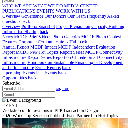
WHO WE ARE
WHAT WE DO
MEDIA CENTER
PUBLICATIONS
EVENTS
WORK WITH US
Overview
Governance
Our Donors
Our Team
Frequently Asked
Questions
back
Overview
Portfolio Snapshot
Project Preparation
Capacity Building
Information Sharing
back
News
MCDF Brief
Videos
Photo Galleries
MCDF Photo Contest
Features
Corporate Communications Hub
back
Annual Report
MCDF Impact
MCDF Independent Evaluation
Report
MCDF PPP Hot Topics Report Series
MCDF Connectivity
Infrastructure Report Series
Report on Climate-Smart Connectivity
Infrastructure
Handbook on Sustainable Financing of Development
and Infrastructure
Event Reports
back
Upcoming Events
Past Events
back
Opportunities
back
Subscribe
sign up
EVENT
Workshop on Innovations in PPP Transaction Design
2026 Workshop Series on Public-Private Partnership Hot Topics