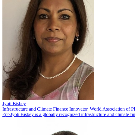
Jyoti Bisbey
Infrastructure and Climate Finance Innovator, World Association of
<p>Jyoti Bisbey is a globally recognized infrastructure and climate 