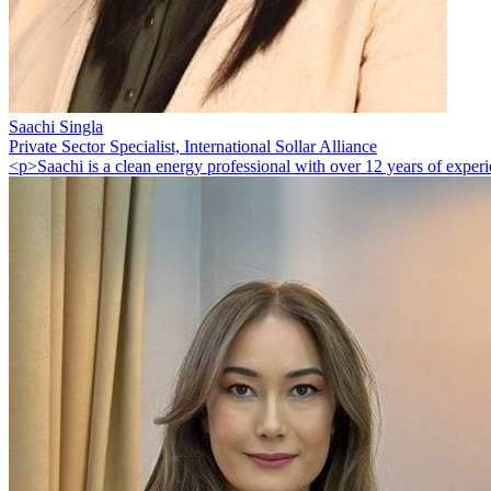
Saachi Singla
Private Sector Specialist, International Sollar Alliance
<p>Saachi is a clean energy professional with over 12 years of experie