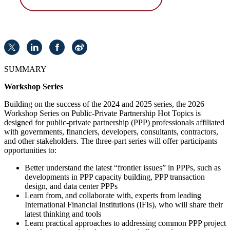
SUMMARY
Workshop Series
Building on the success of the 2024 and 2025 series, the 2026
Workshop Series on Public-Private Partnership Hot Topics is
designed for public-private partnership (PPP) professionals affiliated
with governments, financiers, developers, consultants, contractors,
and other stakeholders. The three-part series will offer participants
opportunities to:
Better understand the latest “frontier issues” in PPPs, such as
developments in PPP capacity building, PPP transaction
design, and data center PPPs
Learn from, and collaborate with, experts from leading
International Financial Institutions (IFIs), who will share their
latest thinking and tools
Learn practical approaches to addressing common PPP project