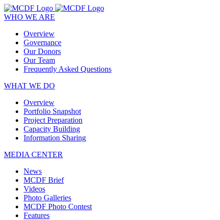
WHO WE ARE
Overview
Governance
Our Donors
Our Team
Frequently Asked Questions
WHAT WE DO
Overview
Portfolio Snapshot
Project Preparation
Capacity Building
Information Sharing
MEDIA CENTER
News
MCDF Brief
Videos
Photo Galleries
MCDF Photo Contest
Features