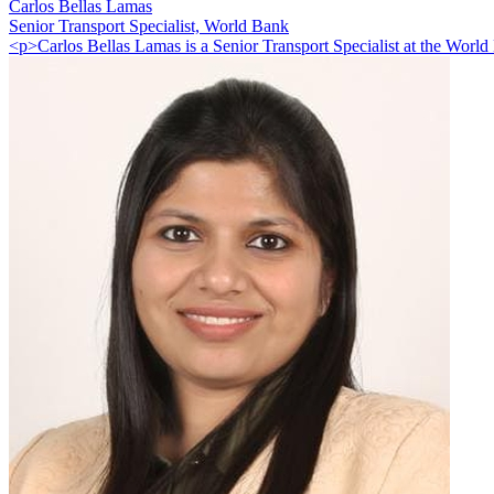
Carlos Bellas Lamas
Senior Transport Specialist, World Bank
<p>Carlos Bellas Lamas is a Senior Transport Specialist at the World 