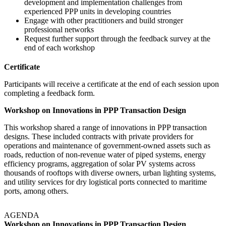
development and implementation challenges from
experienced PPP units in developing countries
Engage with other practitioners and build stronger
professional networks
Request further support through the feedback survey at the
end of each workshop
Certificate
Participants will receive a certificate at the end of each session upon
completing a feedback form.
Workshop on Innovations in PPP Transaction Design
This workshop shared a range of innovations in PPP transaction
designs. These included contracts with private providers for
operations and maintenance of government-owned assets such as
roads, reduction of non-revenue water of piped systems, energy
efficiency programs, aggregation of solar PV systems across
thousands of rooftops with diverse owners, urban lighting systems,
and utility services for dry logistical ports connected to maritime
ports, among others.
AGENDA
Workshop on Innovations in PPP Transaction Design