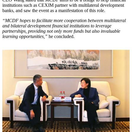
institutions such as CEXIM partner with multilateral development
banks, and saw the event as a manifestation of this role.
“MCDF hopes to facilitate more cooperation between multilateral
and bilateral development financial institutions to leverage
partnerships, providing not only more funds but also invaluable
learning opportunities,”
he concluded.