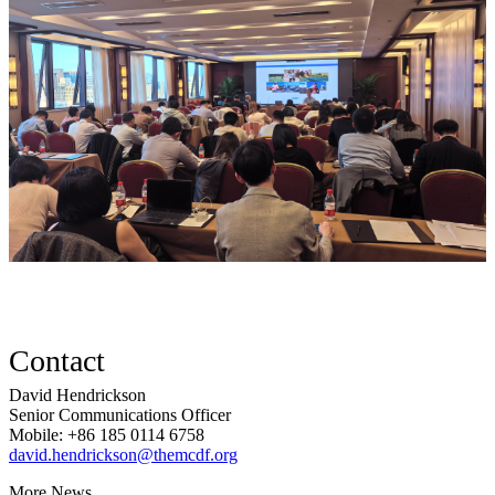
Contact
David Hendrickson
Senior Communications Officer
Mobile: +86 185 0114 6758
david.hendrickson@themcdf.org
More News