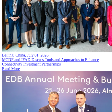
Beijing, China, July 01, 2026
MCDF and IFAD Discuss Tools and Approaches to Enhance
Connectivity Investment Partnerships
Read More