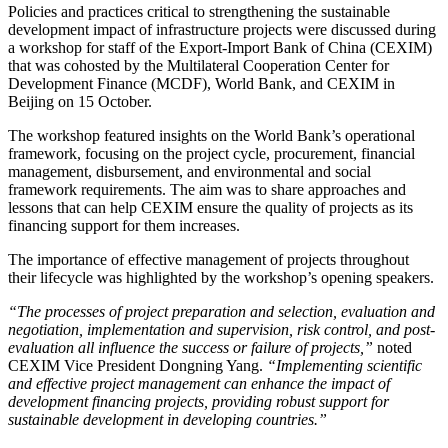
Policies and practices critical to strengthening the sustainable
development impact of infrastructure projects were discussed during
a workshop for staff of the Export-Import Bank of China (CEXIM)
that was cohosted by the Multilateral Cooperation Center for
Development Finance (MCDF), World Bank, and CEXIM in
Beijing on 15 October.
The workshop featured insights on the World Bank’s operational
framework, focusing on the project cycle, procurement, financial
management, disbursement, and environmental and social
framework requirements. The aim was to share approaches and
lessons that can help CEXIM ensure the quality of projects as its
financing support for them increases.
The importance of effective management of projects throughout
their lifecycle was highlighted by the workshop’s opening speakers.
“The processes of project preparation and selection, evaluation and
negotiation, implementation and supervision, risk control, and post-
evaluation all influence the success or failure of projects,”
noted
CEXIM Vice President Dongning Yang.
“Implementing scientific
and effective project management can enhance the impact of
development financing projects, providing robust support for
sustainable development in developing countries.”