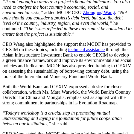
“It’s not enough to analyze a project’s financial indicators. You also
need to analyze the host country’s economic, social, and
environmental risks,”
added MCDF CEO
Zhongjing Wang
.
“Not
only should you consider a project’s debt level, but also the debt
level of the country, industry, region, and even the world,”
he
continued.
“The issues reflected in these areas must be considered to
ensure that the project is sustainable.”
CEO Wang also highlighted the support that MCDF has provided to
CEXIM on these topics, including
technical assistance
through the
Asian Infrastructure Investment Bank to enable CEXIM to develop
a green finance framework and improve its environmental and social
policies and indicators. MCDF has also provided training to CEXIM
on assessing the sustainability of borrowing country debt, using the
tools of the International Monetary Fund and World Bank.
Both the World Bank and CEXIM expressed a desire for closer
collaboration, which Ms. Mara Warwick, the World Bank’s Country
Director for China and Mongolia, emphasized as aligned with the
strong commitment to partnerships in its Evolution Roadmap.
“Today’s workshop is a crucial step in promoting mutual
understanding and laying the foundation for future cooperation
between our institutions,”
she said.
CEO Wang stated that MCDF aims to be a bridge to help financial