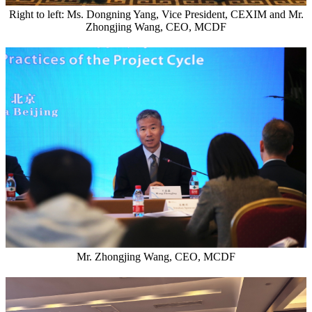
Right to left: Ms. Dongning Yang, Vice President, CEXIM and Mr.
Zhongjing Wang, CEO, MCDF
Mr. Zhongjing Wang, CEO, MCDF