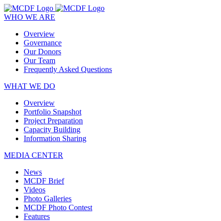
WHO WE ARE
Overview
Governance
Our Donors
Our Team
Frequently Asked Questions
WHAT WE DO
Overview
Portfolio Snapshot
Project Preparation
Capacity Building
Information Sharing
MEDIA CENTER
News
MCDF Brief
Videos
Photo Galleries
MCDF Photo Contest
Features