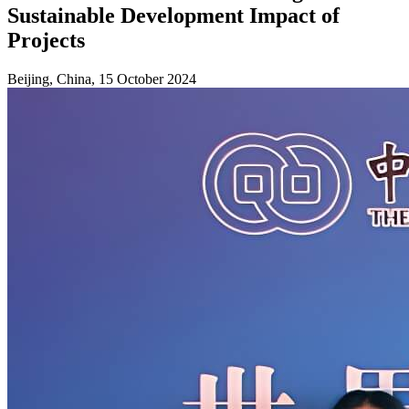
Sustainable Development Impact of
Projects
Beijing, China, 15 October 2024