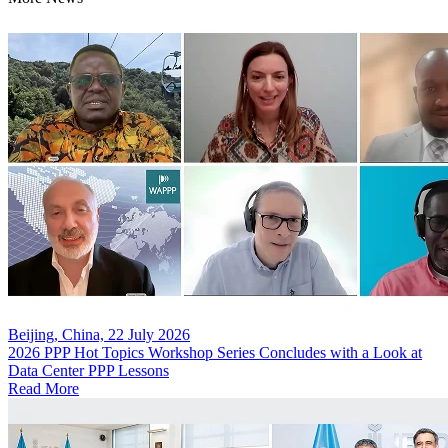
Beijing, China, 22 July 2026
2026 PPP Hot Topics Workshop Series Concludes with a Look at
Data Center PPP Lessons
Read More