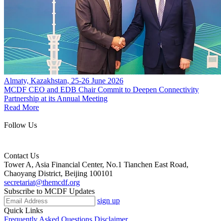
Almaty, Kazakhstan, 25-26 June 2026
MCDF CEO and EDB Chair Commit to Deepen Connectivity
Partnership at its Annual Meeting
Read More
Follow Us
Contact Us
Tower A, Asia Financial Center, No.1 Tianchen East Road,
Chaoyang District, Beijing 100101
secretariat@themcdf.org
Subscribe to MCDF Updates
sign up
Quick Links
Frequently Asked Questions
Disclaimer