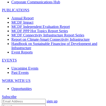
Corporate Communications Hub
PUBLICATIONS
Annual Report
MCDF Impact
MCDF Independent Evaluation Report
MCDF PPP Hot Topics Report Series
MCDF Connectivity Infrastructure Report Series
Report on Climate-Smart Connectivity Infrastructure
Handbook on Sustainable Financing of Development and
Infrastructure
Event Reports
EVENTS
Upcoming Events
Past Events
WORK WITH US
Opportunities
Subscribe
sign up