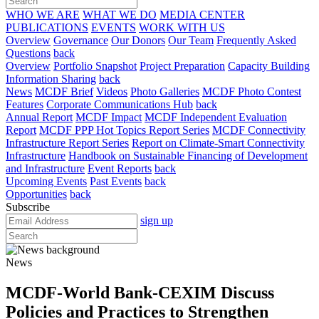
WHO WE ARE
WHAT WE DO
MEDIA CENTER
PUBLICATIONS
EVENTS
WORK WITH US
Overview
Governance
Our Donors
Our Team
Frequently Asked
Questions
back
Overview
Portfolio Snapshot
Project Preparation
Capacity Building
Information Sharing
back
News
MCDF Brief
Videos
Photo Galleries
MCDF Photo Contest
Features
Corporate Communications Hub
back
Annual Report
MCDF Impact
MCDF Independent Evaluation
Report
MCDF PPP Hot Topics Report Series
MCDF Connectivity
Infrastructure Report Series
Report on Climate-Smart Connectivity
Infrastructure
Handbook on Sustainable Financing of Development
and Infrastructure
Event Reports
back
Upcoming Events
Past Events
back
Opportunities
back
Subscribe
sign up
News
MCDF-World Bank-CEXIM Discuss
Policies and Practices to Strengthen