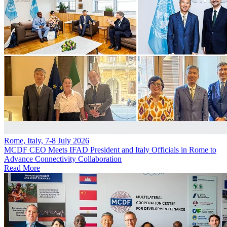
Rome, Italy, 7-8 July 2026
MCDF CEO Meets IFAD President and Italy Officials in Rome to
Advance Connectivity Collaboration
Read More