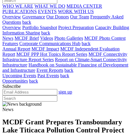
WHO WE ARE
WHAT WE DO
MEDIA CENTER
PUBLICATIONS
EVENTS
WORK WITH US
Overview
Governance
Our Donors
Our Team
Frequently Asked
Questions
back
Overview
Portfolio Snapshot
Project Preparation
Capacity Building
Information Sharing
back
News
MCDF Brief
Videos
Photo Galleries
MCDF Photo Contest
Features
Corporate Communications Hub
back
Annual Report
MCDF Impact
MCDF Independent Evaluation
Report
MCDF PPP Hot Topics Report Series
MCDF Connectivity
Infrastructure Report Series
Report on Climate-Smart Connectivity
Infrastructure
Handbook on Sustainable Financing of Development
and Infrastructure
Event Reports
back
Upcoming Events
Past Events
back
Opportunities
back
Subscribe
sign up
News
MCDF Grant Prepares Transboundary
Lake Titicaca Pollution Control Project