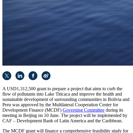
A USD1,312,500 grant to prepare a project that aims to curb the
flow of pollutants into Lake Titicaca and improve the health and
sustainable development of surrounding communities in Bolivia and
Peru was approved by the Multilateral Cooperation Center for
Development Finance (MCDF)
Governing Committee
during its
meeting in Beijing on 10 June. The project will be implemented by
CAF – Development Bank of Latin America and the Caribbean.
The MCDF grant will finance a comprehensive feasibility study for