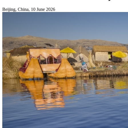
Beijing, China, 10 June 2026