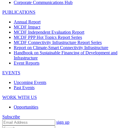
Corporate Communications Hub
PUBLICATIONS
Annual Report
MCDF Impact
MCDF Independent Evaluation Report
MCDF PPP Hot Topics Report Series
MCDF Connectivity Infrastructure Report Series
Report on Climate-Smart Connectivity Infrastructure
Handbook on Sustainable Financing of Development and
Infrastructure
Event Reports
EVENTS
Upcoming Events
Past Events
WORK WITH US
Opportunities
Subscribe
sign up