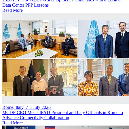
Data Center PPP Lessons
Read More
Rome, Italy, 7-8 July 2026
MCDF CEO Meets IFAD President and Italy Officials in Rome to
Advance Connectivity Collaboration
Read More