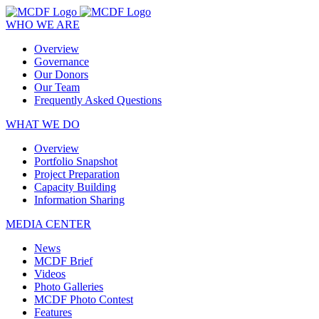
WHO WE ARE
Overview
Governance
Our Donors
Our Team
Frequently Asked Questions
WHAT WE DO
Overview
Portfolio Snapshot
Project Preparation
Capacity Building
Information Sharing
MEDIA CENTER
News
MCDF Brief
Videos
Photo Galleries
MCDF Photo Contest
Features