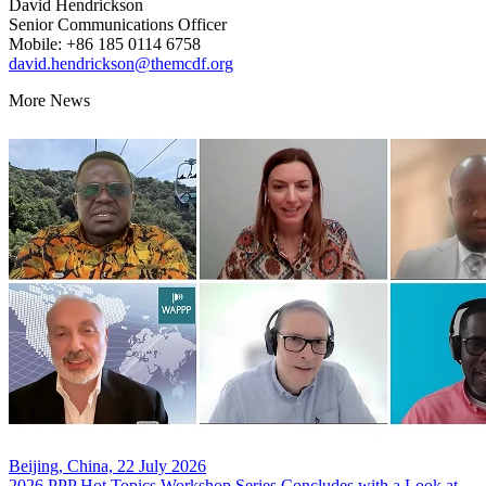
David Hendrickson
Senior Communications Officer
Mobile: +86 185 0114 6758
david.hendrickson@themcdf.org
More News
Beijing, China, 22 July 2026
2026 PPP Hot Topics Workshop Series Concludes with a Look at