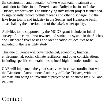
the construction and operation of two wastewater treatment and
sanitation facilities in the Peruvian and Bolivian basins of Lake
Titicaca, respectively. The underlying investment project is intended
to significantly reduce pollutant loads and other discharge into the
lake from towns and industry in the Suches and Huancané basin
areas, halting the deterioration of the lake’s water quality.
Activities to be supported by the MCDF grant include an initial
survey of the current wastewater and sanitation system in the Suches
and Huancané river basins and identification of localities to be
included in the feasibility study.
This due diligence will cover technical, economic, financial,
environmental, social, climate resilience, and other considerations,
including specific vulnerabilities to local high-altitude conditions.
CAF will implement the grant’s activities in close coordination with
the Binational Autonomous Authority of Lake Titicaca, with the
ultimate aim being an investment project to be financed by CAF and
partners.
Contact