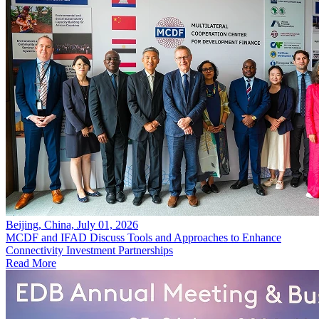
Beijing, China, July 01, 2026
MCDF and IFAD Discuss Tools and Approaches to Enhance
Connectivity Investment Partnerships
Read More