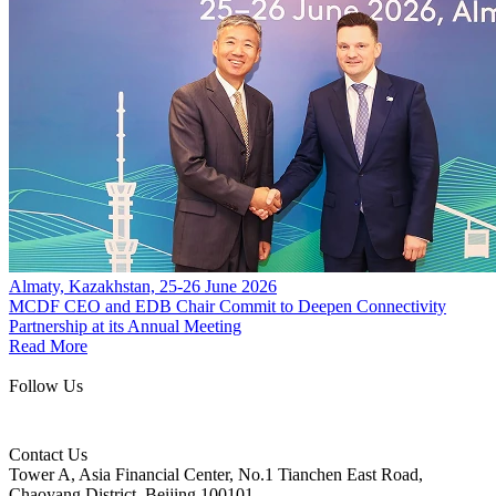
Almaty, Kazakhstan, 25-26 June 2026
MCDF CEO and EDB Chair Commit to Deepen Connectivity
Partnership at its Annual Meeting
Read More
Follow Us
Contact Us
Tower A, Asia Financial Center, No.1 Tianchen East Road,
Chaoyang District, Beijing 100101