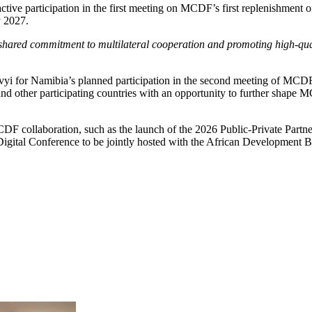
ve participation in the first meeting on MCDF’s first replenishment of
y 2027.
red commitment to multilateral cooperation and promoting high-quali
vyi for Namibia’s planned participation in the second meeting of MC
 other participating countries with an opportunity to further shape MCD
CDF collaboration, such as the launch of the 2026 Public-Private Part
Digital Conference to be jointly hosted with the African Development