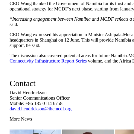
CEO Wang thanked the Government of Namibia for its trust and acti
operational strategy for MCDF’s next phase, starting from Januar
“Increasing engagement between Namibia and MCDF reflects a sha
said.
CEO Wang expressed his appreciation to Minister Ashipala-Musa
headquarters in Shanghai on 12 June. This will provide Namibia and
support, he said.
The discussion also covered potential areas for future Namibia-M
Connectivity Infrastructure Report Series
volume, and the Africa 
Contact
David Hendrickson
Senior Communications Officer
Mobile: +86 185 0114 6758
david.hendrickson@themcdf.org
More News