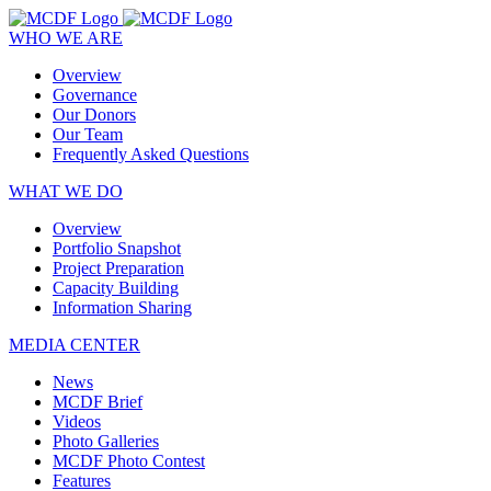
WHO WE ARE
Overview
Governance
Our Donors
Our Team
Frequently Asked Questions
WHAT WE DO
Overview
Portfolio Snapshot
Project Preparation
Capacity Building
Information Sharing
MEDIA CENTER
News
MCDF Brief
Videos
Photo Galleries
MCDF Photo Contest
Features