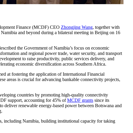
 Development Finance (MCDF) CEO
Zhongjing Wang
, together with
in Namibia and beyond during a bilateral meeting in Beijing on 16
 described the Government of Namibia’s focus on economic
nsformation and regional power trade, water security, and transport
velopment to raise productivity, public services delivery, and
elerating economic diversification across Southern Africa.
 at fostering the application of International Financial
se areas is crucial for advancing bankable connectivity projects,
eloping countries by promoting high-quality connectivity
MCDF support, accounting for 45% of
MCDF grants
since its
ect to deliver renewable energy-based power between Botswana and
g.
ncluding Namibia, building institutional capacity for taking