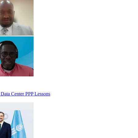
 Data Center PPP Lessons