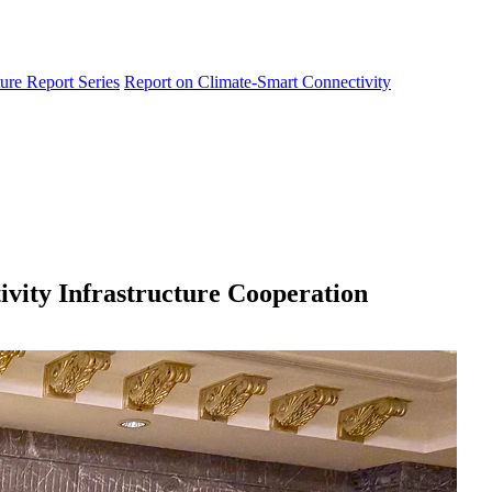
ure Report Series
Report on Climate-Smart Connectivity
vity Infrastructure Cooperation