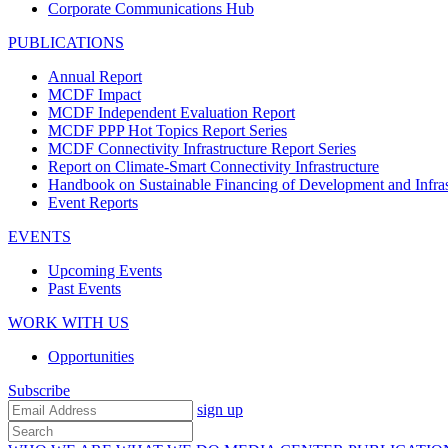
Corporate Communications Hub
PUBLICATIONS
Annual Report
MCDF Impact
MCDF Independent Evaluation Report
MCDF PPP Hot Topics Report Series
MCDF Connectivity Infrastructure Report Series
Report on Climate-Smart Connectivity Infrastructure
Handbook on Sustainable Financing of Development and Infras
Event Reports
EVENTS
Upcoming Events
Past Events
WORK WITH US
Opportunities
Subscribe
sign up