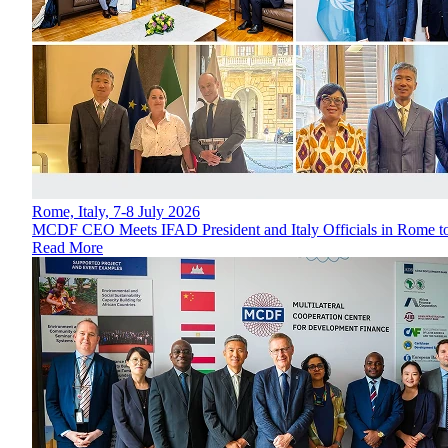
Rome, Italy, 7-8 July 2026
MCDF CEO Meets IFAD President and Italy Officials in Rome to
Read More