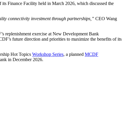
 its Finance Facility held in March 2026, which discussed the
ty connectivity investment through partnerships,”
CEO Wang
DF’s replenishment exercise at New Development Bank
F’s future direction and priorities to maximize the benefits of its
nership Hot Topics
Workshop Series
, a planned
MCDF
 Bank in December 2026.