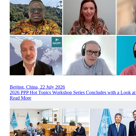
Beijing, China, 22 July 2026
2026 PPP Hot Topics Workshop Series Concludes with a Look at
Read More