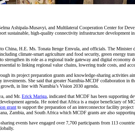
s. Selma Ashipala-Musavyi, and Multilateral Cooperation Center for
port sustainable, high-quality connectivity infrastructure development 
o China, H.E. Ms. Tonata Itenge Emvula, and officials. The Minister
s including climate-smart agriculture and food security, green energy tra
to strengthen its role as a regional trade gateway and digital economy de
ssential to linking regional value chains, lowering trade costs, and acc
h its project preparation grants and knowledge-sharing activities aimed
ity investments. She said that greater Namibia-MCDF collaboration in the
ral growth, in line with Namibia’s Vision 2030 agenda.
ya, and Mr.
Erick Mariga
, indicated that MCDF has been supporting dev
s development agenda. He noted that Africa is a major beneficiary of 
on grant
to support the preparation of an interconnector facility proj
swana, Zambia, and South Africa which MCDF grants are also supportin
ing events have engaged over 7,700 participants from 113 countries, i
lobally.