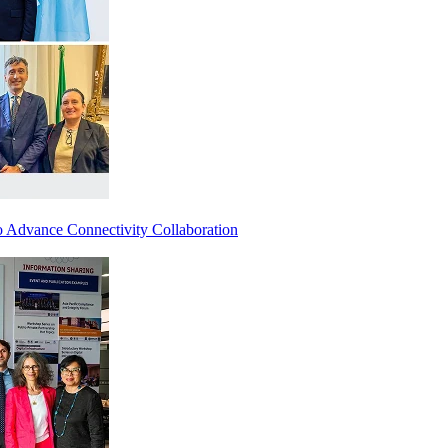
 Advance Connectivity Collaboration