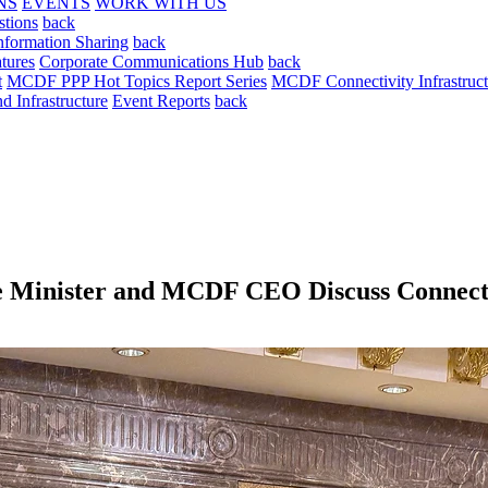
NS
EVENTS
WORK WITH US
stions
back
nformation Sharing
back
tures
Corporate Communications Hub
back
t
MCDF PPP Hot Topics Report Series
MCDF Connectivity Infrastruct
 Infrastructure
Event Reports
back
de Minister and MCDF CEO Discuss Connecti