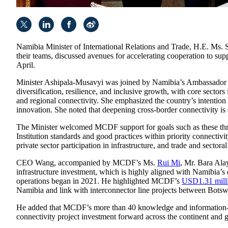
Namibia Minister of International Relations and Trade, H.E. M
their teams, discussed avenues for accelerating cooperation to sup
April.
Minister Ashipala-Musavyi was joined by Namibia’s Ambassador t
diversification, resilience, and inclusive growth, with core sector
and regional connectivity. She emphasized the country’s intention 
innovation. She noted that deepening cross-border connectivity is e
The Minister welcomed MCDF support for goals such as these throug
Institution standards and good practices within priority connectiv
private sector participation in infrastructure, and trade and secto
CEO Wang, accompanied by MCDF’s Ms.
Rui Mi
, Mr. Bara Ala
infrastructure investment, which is highly aligned with Namibia’
operations began in 2021. He highlighted MCDF’s
USD1.31 milli
Namibia and link with interconnector line projects between Bot
He added that MCDF’s more than 40 knowledge and information-shar
connectivity project investment forward across the continent and g