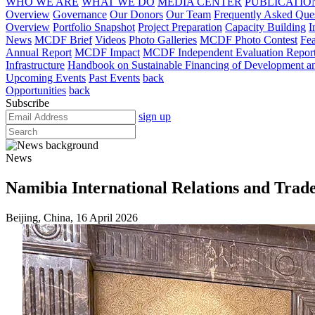
WHO WE ARE
WHAT WE DO
MEDIA CENTER
PUBLICATIO
Overview
Governance
Our Donors
Our Team
Frequently Asked Que
Overview
Portfolio Snapshot
Project Preparation
Capacity Building
I
News
MCDF Brief
Videos
Photo Galleries
MCDF Photo Contest
Fea
Annual Report
MCDF Impact
MCDF Independent Evaluation Repor
Infrastructure
Handbook on Sustainable Financing of Development and
Upcoming Events
Past Events
back
Opportunities
back
Subscribe
sign up
News
Namibia International Relations and Tra
Beijing, China, 16 April 2026